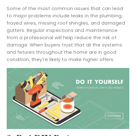
Some of the most common issues that can lead
to major problems include leaks in the plumbing,
frayed wires, missing roof shingles, and damaged
gutters. Regular inspections and maintenance
from a professional will help reduce the risk of
damage. When buyers trust that all the systems
and fixtures throughout the home are in good
condition, they’re likely to make higher offers.