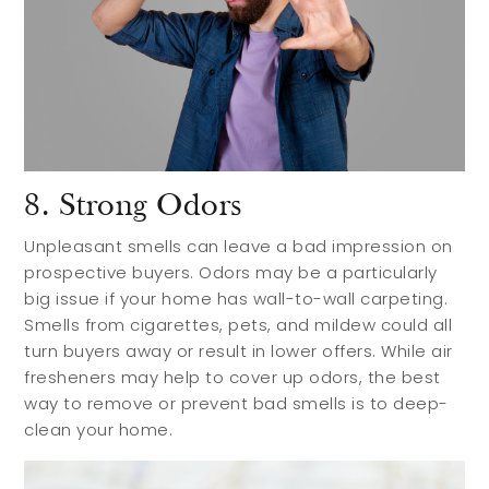
8. Strong Odors
Unpleasant smells can leave a bad impression on
prospective buyers. Odors may be a particularly
big issue if your home has wall-to-wall carpeting.
Smells from cigarettes, pets, and mildew could all
turn buyers away or result in lower offers. While air
fresheners may help to cover up odors, the best
way to remove or prevent bad smells is to deep-
clean your home.