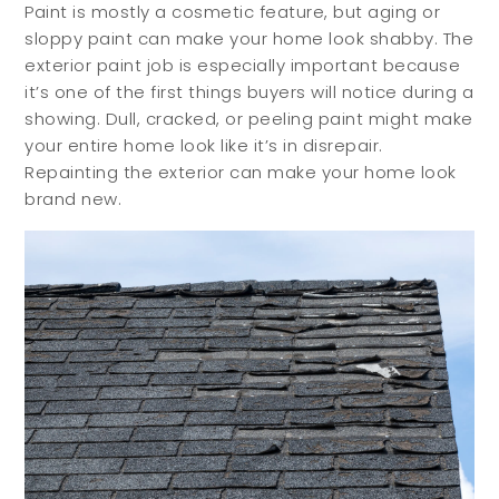
Paint is mostly a cosmetic feature, but aging or
sloppy paint can make your home look shabby. The
exterior paint job is especially important because
it’s one of the first things buyers will notice during a
showing. Dull, cracked, or peeling paint might make
your entire home look like it’s in disrepair.
Repainting the exterior can make your home look
brand new.