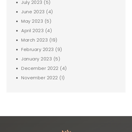
July 2023
(5)
June 2023
(4)
May 2023
(5)
April 2023
(4)
March 2023
(19)
February 2023
(9)
January 2023
(5)
December 2022
(4)
November 2022
(1)