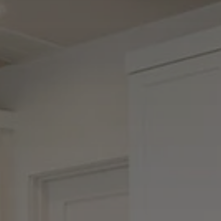
Buyers
Sellers