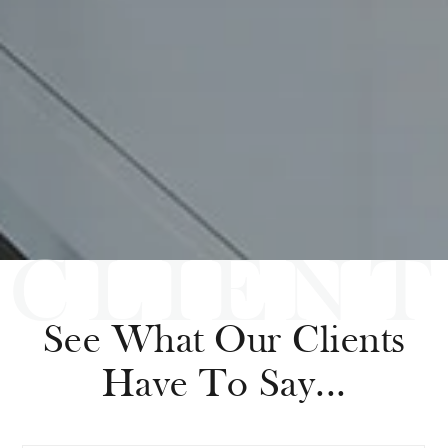
See What Our Clients
Have To Say...