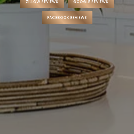
ZILLOW REVIEWS
GOOGLE REVIEWS
Preferred Lenders
Preferred Home Inspectors
FACEBOOK REVIEWS
Preferred Builders
About
Meet Your Team
Testimonials
Refer a Friend
Contact