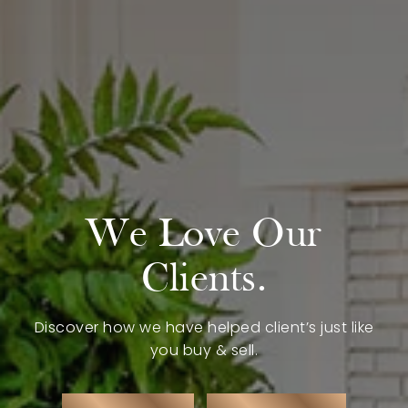
Buy with Us
Sell with Us
Buyer Guides
Reasons to Sell
Investing
Explore
We Love Our
Search Communities
Reasons to Choose Idaho
Clients.
Relocation Guide
Blog
Discover how we have helped client’s just like
you buy & sell.
Services