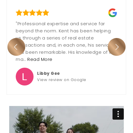
"Professional expertise and service far
beyond the norm. Kent has been helping
us through a series of real estate
transactions and, in each one, his service
has been remarkable. His knowledge of the
ma
…
Read More
Libby Gee
View review on Google