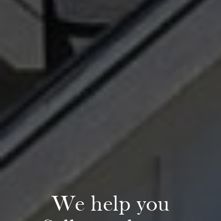
Preferred Home Inspectors
Preferred Builders
About
Meet Your Team
Testimonials
Refer a Friend
Contact
We help you