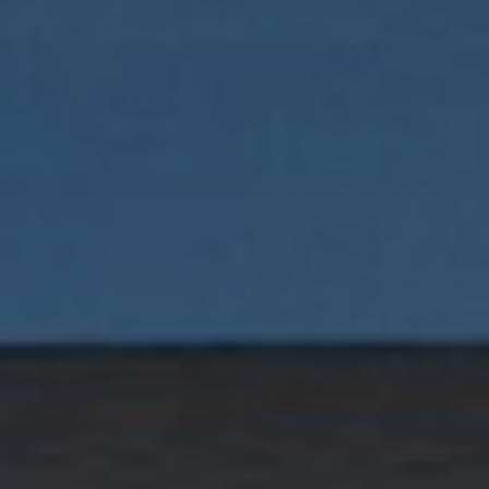
Buyers
Sellers