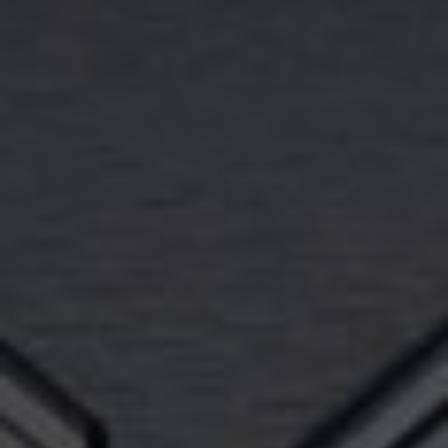
Buy with Us
Sell with Us
Buyer Guides
Reasons to Sell
Investing
Explore
Search Communities
Reasons to Choose Idaho
Relocation Guide
Blog
Services
Preferred Lenders