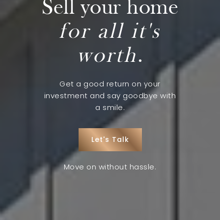
Sell your home
for all it's
worth
.
Get a good return on your
investment and say goodbye with
a smile.
Let's Talk
Move on without hassle.