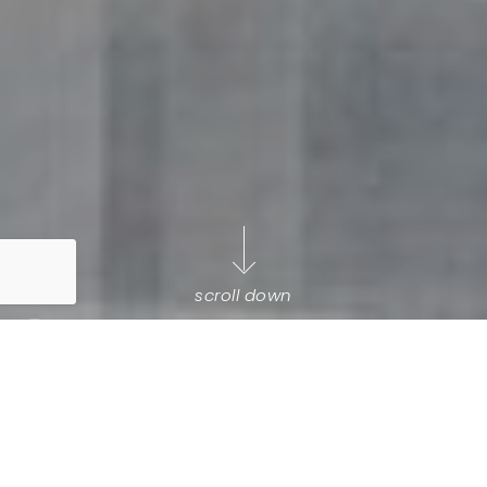
scroll down
Selling your biggest asset
is a
big deal
.