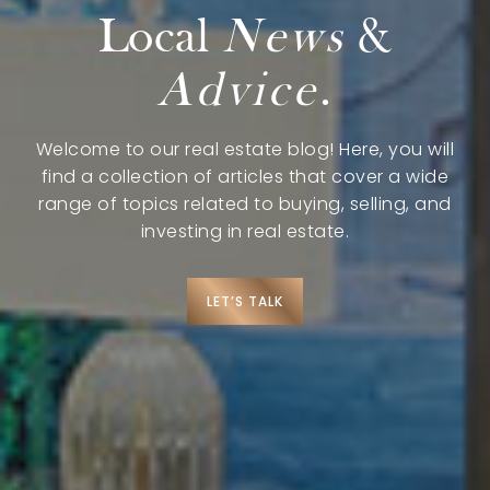
Explore
Local
News
&
Advice
.
Search Communities
Reasons to Choose Idaho
Welcome to our real estate blog! Here, you will
Relocation Guide
find a collection of articles that cover a wide
range of topics related to buying, selling, and
Blog
investing in real estate.
Services
LET’S TALK
Preferred Lenders
Preferred Home Inspectors
Preferred Builders
About