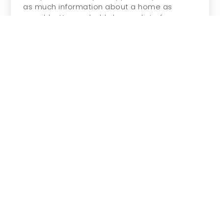
as much information about a home as
possible. You probably have a list of s…
READ MORE
REAL ESTATE
Renting Vs. Buying: What Makes