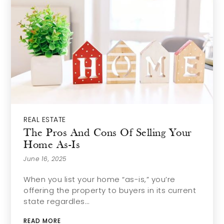
REAL ESTATE
The Pros And Cons Of Selling Your
Home As-Is
June 16, 2025
When you list your home “as-is,” you’re
offering the property to buyers in its current
state regardles…
READ MORE