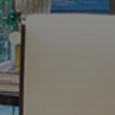
Meet Your Team
Testimonials
Refer a Friend
Contact