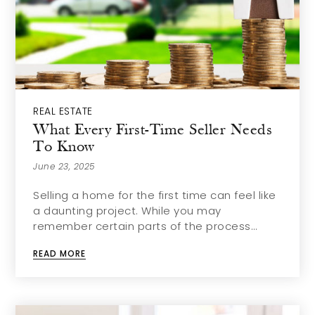
REAL ESTATE
What Every First-Time Seller Needs
To Know
June 23, 2025
Selling a home for the first time can feel like
a daunting project. While you may
remember certain parts of the process…
READ MORE