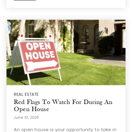
REAL ESTATE
Red Flags To Watch For During An
Open House
June 10, 2025
An open house is your opportunity to take in