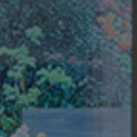
Buyers
Sellers
Buy with Us
Sell with Us
Buyer Guides
Reasons to Sell
Investing