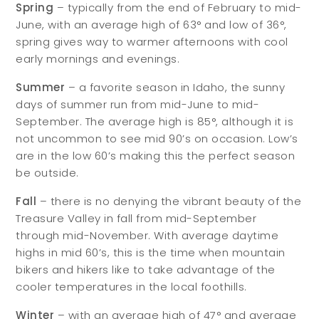
Spring
– typically from the end of February to mid-
June, with an average high of 63° and low of 36°,
spring gives way to warmer afternoons with cool
early mornings and evenings.
Summer
– a favorite season in Idaho, the sunny
days of summer run from mid-June to mid-
September. The average high is 85°, although it is
not uncommon to see mid 90’s on occasion. Low’s
are in the low 60’s making this the perfect season
be outside.
Fall
– there is no denying the vibrant beauty of the
Treasure Valley in fall from mid-September
through mid-November. With average daytime
highs in mid 60’s, this is the time when mountain
bikers and hikers like to take advantage of the
cooler temperatures in the local foothills.
Winter
– with an average high of 47° and average