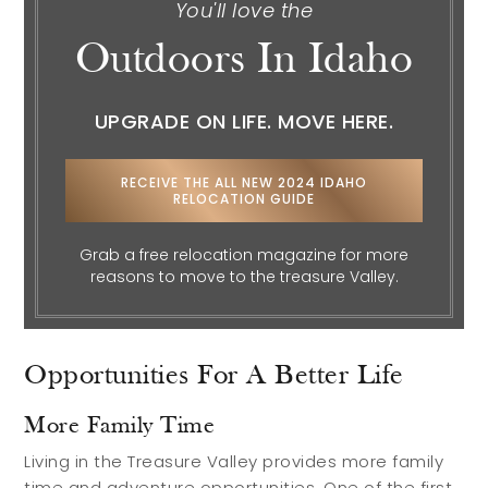
Explore
You'll love the
Outdoors In Idaho
Search Communities
UPGRADE ON LIFE. MOVE HERE.
Reasons to Choose Idaho
Relocation Guide
RECEIVE THE ALL NEW 2024 IDAHO
Blog
RELOCATION GUIDE
Services
Grab a free relocation magazine for more
reasons to move to the treasure Valley.
Preferred Lenders
Preferred Home Inspectors
Opportunities For A Better Life
Preferred Builders
More Family Time
About
Living in the Treasure Valley provides more family
time and adventure opportunities. One of the first