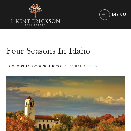
MENU
Four Seasons In Idaho
Reasons To Choose Idaho
March 9, 2023