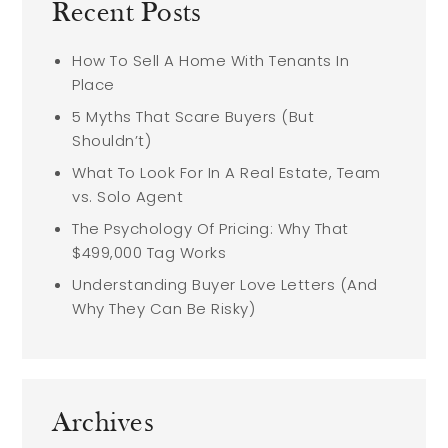
Recent Posts
How To Sell A Home With Tenants In
Place
5 Myths That Scare Buyers (But
Shouldn’t)
What To Look For In A Real Estate, Team
vs. Solo Agent
The Psychology Of Pricing: Why That
$499,000 Tag Works
Understanding Buyer Love Letters (And
Why They Can Be Risky)
Archives