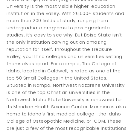
University is the most visible higher-education
institution in the valley. With 26,000+ students and
more than 200 fields of study, ranging from
undergraduate programs to post-graduate
studies, it’s easy to see why. But Boise State isn’t
the only institution carving out an amazing
reputation for itself. Throughout the Treasure
Valley, you’ll find colleges and universities setting
themselves apart. For example, The College of
Idaho, located in Caldwell, is rated as one of the
top 50 Small Colleges in the United States.
Situated in Nampa, Northwest Nazarene University
is one of the top Christian universities in the
Northwest. Idaho State University is renowned for
its Meridian Health Science Center. Meridian is also
home to Idaho’s first medical college—the Idaho
College of Osteopathic Medicine, or ICOM. These
are just a few of the most recognizable institutions