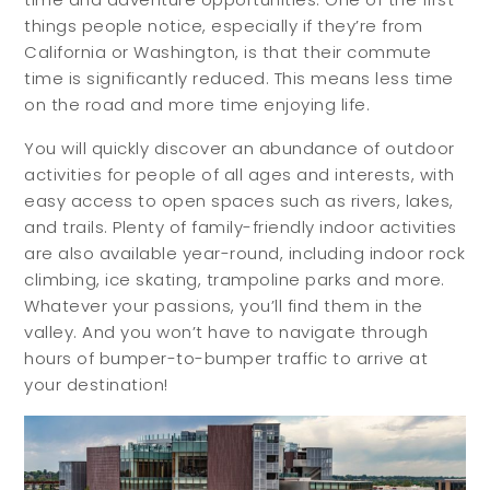
things people notice, especially if they’re from
Meet Your Team
California or Washington, is that their commute
Testimonials
time is significantly reduced. This means less time
on the road and more time enjoying life.
Refer a Friend
Contact
You will quickly discover an abundance of outdoor
activities for people of all ages and interests, with
easy access to open spaces such as rivers, lakes,
and trails. Plenty of family-friendly indoor activities
are also available year-round, including indoor rock
climbing, ice skating, trampoline parks and more.
Whatever your passions, you’ll find them in the
valley. And you won’t have to navigate through
hours of bumper-to-bumper traffic to arrive at
your destination!