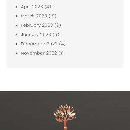
April 2023
(4)
March 2023
(19)
February 2023
(9)
January 2023
(5)
December 2022
(4)
November 2022
(1)