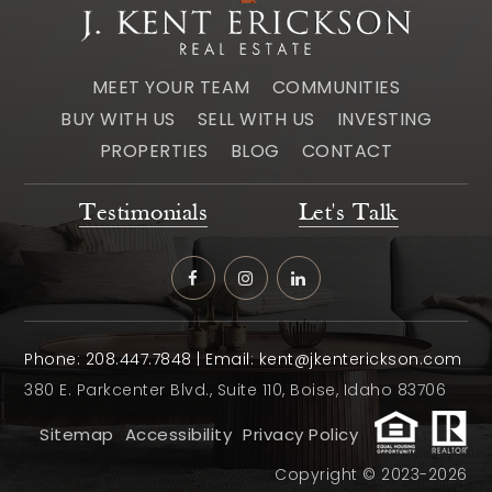
MEET YOUR TEAM
COMMUNITIES
BUY WITH US
SELL WITH US
INVESTING
PROPERTIES
BLOG
CONTACT
Testimonials
Let's Talk
Phone:
208.447.7848
| Email:
kent@jkenterickson.com
380 E. Parkcenter Blvd., Suite 110, Boise, Idaho 83706
Sitemap
Accessibility
Privacy Policy
Copyright © 2023-2026