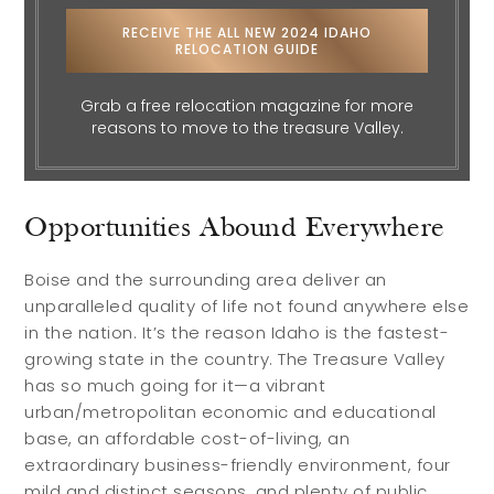
RECEIVE THE ALL NEW 2024 IDAHO
RELOCATION GUIDE
Grab a free relocation magazine for more
reasons to move to the treasure Valley.
Opportunities Abound Everywhere
Boise and the surrounding area deliver an
unparalleled quality of life not found anywhere else
in the nation. It’s the reason Idaho is the fastest-
growing state in the country. The Treasure Valley
has so much going for it—a vibrant
urban/metropolitan economic and educational
base, an affordable cost-of-living, an
extraordinary business-friendly environment, four
mild and distinct seasons, and plenty of public