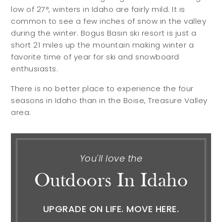
low of 27°, winters in Idaho are fairly mild. It is
common to see a few inches of snow in the valley
during the winter. Bogus Basin ski resort is just a
short 21 miles up the mountain making winter a
favorite time of year for ski and snowboard
enthusiasts.
There is no better place to experience the four
seasons in Idaho than in the Boise, Treasure Valley
area.
You'll love the
Outdoors In Idaho
UPGRADE ON LIFE. MOVE HERE.