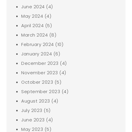
June 2024
(4)
May 2024
(4)
April 2024
(5)
March 2024
(8)
February 2024
(10)
January 2024
(6)
December 2023
(4)
November 2023
(4)
October 2023
(5)
September 2023
(4)
August 2023
(4)
July 2023
(5)
June 2023
(4)
May 2023
(5)