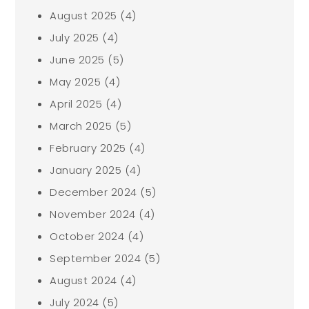
August 2025
(4)
July 2025
(4)
June 2025
(5)
May 2025
(4)
April 2025
(4)
March 2025
(5)
February 2025
(4)
January 2025
(4)
December 2024
(5)
November 2024
(4)
October 2024
(4)
September 2024
(5)
August 2024
(4)
July 2024
(5)