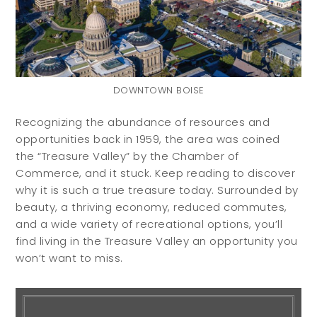
DOWNTOWN BOISE
Recognizing the abundance of resources and
opportunities back in 1959, the area was coined
the “Treasure Valley” by the Chamber of
Commerce, and it stuck. Keep reading to discover
why it is such a true treasure today. Surrounded by
Buyers
Sellers
beauty, a thriving economy, reduced commutes,
and a wide variety of recreational options, you’ll
find living in the Treasure Valley an opportunity you
Buy with Us
Sell with Us
won’t want to miss.
Buyer Guides
Reasons to Sell
Investing