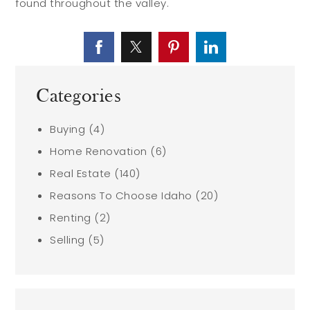
found throughout the valley.
Categories
Buying
(4)
Home Renovation
(6)
Real Estate
(140)
Reasons To Choose Idaho
(20)
Renting
(2)
Selling
(5)