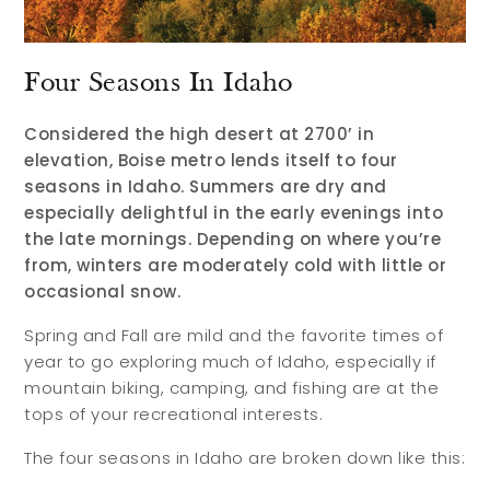
Four Seasons In Idaho
Considered the high desert at 2700’ in
elevation, Boise metro lends itself to four
seasons in Idaho. Summers are dry and
especially delightful in the early evenings into
the late mornings. Depending on where you’re
from, winters are moderately cold with little or
occasional snow.
Spring and Fall are mild and the favorite times of
year to go exploring much of Idaho, especially if
mountain biking, camping, and fishing are at the
tops of your recreational interests.
The four seasons in Idaho are broken down like this: