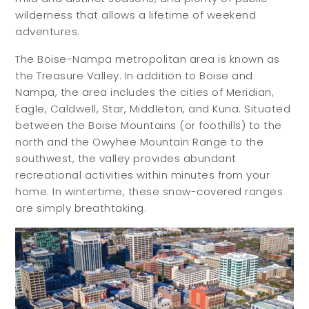
wilderness that allows a lifetime of weekend
adventures.
The Boise-Nampa metropolitan area is known as
the Treasure Valley. In addition to Boise and
Nampa, the area includes the cities of Meridian,
Eagle, Caldwell, Star, Middleton, and Kuna. Situated
between the Boise Mountains (or foothills) to the
north and the Owyhee Mountain Range to the
southwest, the valley provides abundant
recreational activities within minutes from your
home. In wintertime, these snow-covered ranges
are simply breathtaking.