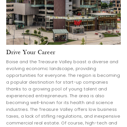
Drive Your Career
Boise and the Treasure Valley boast a diverse and
evolving economic landscape, providing
opportunities for everyone. The region is becoming
a popular destination for start-up companies
thanks to a growing pool of young talent and
experienced entrepreneurs. The area is also
becoming well-known for its health and science
industries. The Treasure Valley offers low business
taxes, a lack of stifling regulations, and inexpensive
commercial real estate. Of course, high-tech and