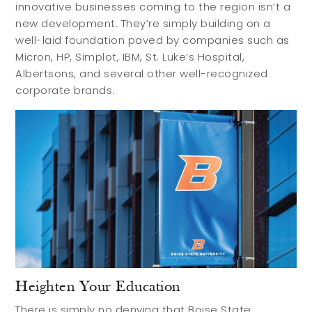
innovative businesses coming to the region isn’t a
new development. They’re simply building on a
well-laid foundation paved by companies such as
Micron, HP, Simplot, IBM, St. Luke’s Hospital,
Albertsons, and several other well-recognized
corporate brands.
Heighten Your Education
There is simply no denying that Boise State