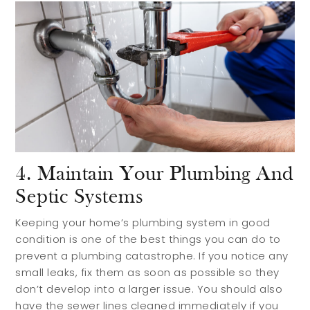
4. Maintain Your Plumbing And
Septic Systems
Keeping your home’s plumbing system in good
condition is one of the best things you can do to
prevent a plumbing catastrophe. If you notice any
small leaks, fix them as soon as possible so they
don’t develop into a larger issue. You should also
have the sewer lines cleaned immediately if you