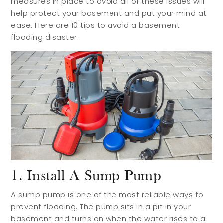
measures in place to avoid all of these issues will
help protect your basement and put your mind at
ease. Here are 10 tips to avoid a basement
flooding disaster:
1. Install A Sump Pump
A sump pump is one of the most reliable ways to
prevent flooding. The pump sits in a pit in your
basement and turns on when the water rises to a