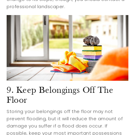
professional landscaper.
9. Keep Belongings Off The
Floor
Storing your belongings off the floor may not
prevent flooding, but it will reduce the amount of
damage you suffer if a flood does occur. If
possible, keep your most important possessions