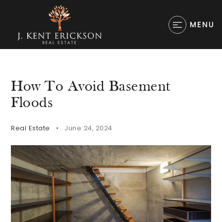
MENU
How To Avoid Basement
Floods
Real Estate
June 24, 2024