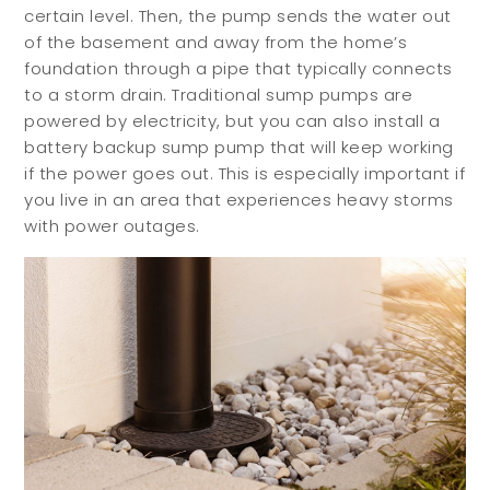
certain level. Then, the pump sends the water out
of the basement and away from the home’s
foundation through a pipe that typically connects
to a storm drain. Traditional sump pumps are
powered by electricity, but you can also install a
battery backup sump pump that will keep working
if the power goes out. This is especially important if
you live in an area that experiences heavy storms
with power outages.