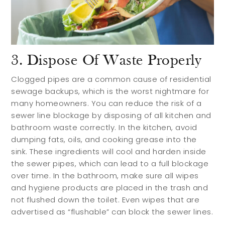
3. Dispose Of Waste Properly
Clogged pipes are a common cause of residential
sewage backups, which is the worst nightmare for
many homeowners. You can reduce the risk of a
sewer line blockage by disposing of all kitchen and
bathroom waste correctly. In the kitchen, avoid
dumping fats, oils, and cooking grease into the
sink. These ingredients will cool and harden inside
the sewer pipes, which can lead to a full blockage
over time. In the bathroom, make sure all wipes
and hygiene products are placed in the trash and
not flushed down the toilet. Even wipes that are
advertised as “flushable” can block the sewer lines.