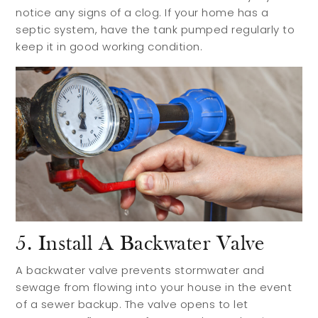
notice any signs of a clog. If your home has a
septic system, have the tank pumped regularly to
keep it in good working condition.
5. Install A Backwater Valve
A backwater valve prevents stormwater and
sewage from flowing into your house in the event
of a sewer backup. The valve opens to let