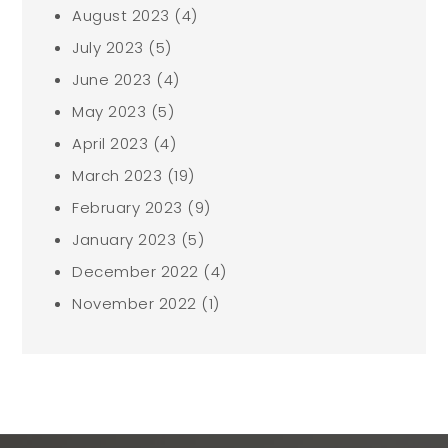
August 2023
(4)
July 2023
(5)
June 2023
(4)
May 2023
(5)
April 2023
(4)
March 2023
(19)
February 2023
(9)
January 2023
(5)
December 2022
(4)
November 2022
(1)