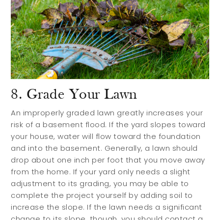
8. Grade Your Lawn
An improperly graded lawn greatly increases your
risk of a basement flood. If the yard slopes toward
your house, water will flow toward the foundation
and into the basement. Generally, a lawn should
drop about one inch per foot that you move away
from the home. If your yard only needs a slight
adjustment to its grading, you may be able to
complete the project yourself by adding soil to
increase the slope. If the lawn needs a significant
change to its slope, though, you should contact a