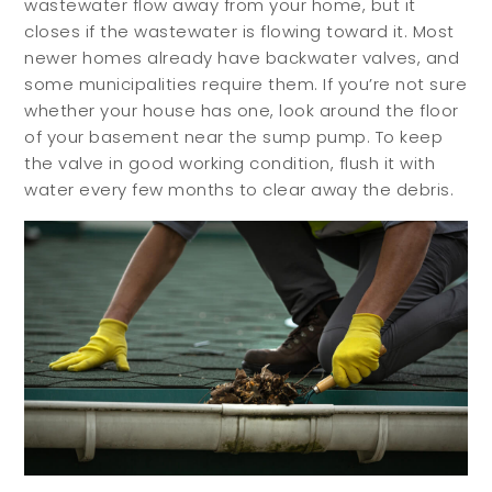
wastewater flow away from your home, but it
closes if the wastewater is flowing toward it. Most
newer homes already have backwater valves, and
some municipalities require them. If you’re not sure
whether your house has one, look around the floor
Buyers
Sellers
of your basement near the sump pump. To keep
the valve in good working condition, flush it with
water every few months to clear away the debris.
Buy with Us
Sell with Us
Buyer Guides
Reasons to Sell
Investing
Explore
Search Communities
Reasons to Choose Idaho
Relocation Guide