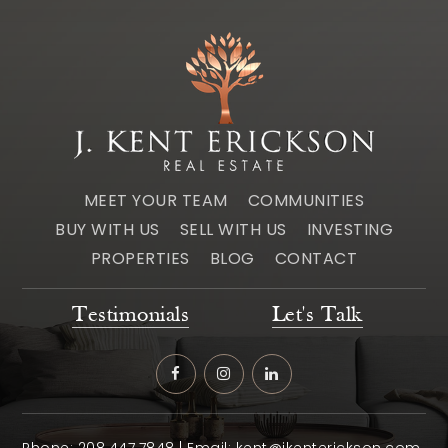
MEET YOUR TEAM
COMMUNITIES
BUY WITH US
SELL WITH US
INVESTING
PROPERTIES
BLOG
CONTACT
Testimonials
Let's Talk
Phone:
208.447.7848
| Email:
kent@jkenterickson.com