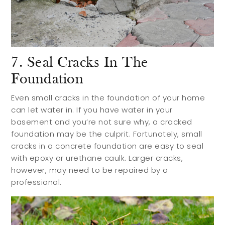
7. Seal Cracks In The
Foundation
Even small cracks in the foundation of your home
can let water in. If you have water in your
basement and you’re not sure why, a cracked
foundation may be the culprit. Fortunately, small
cracks in a concrete foundation are easy to seal
with epoxy or urethane caulk. Larger cracks,
however, may need to be repaired by a
professional.