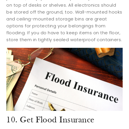
on top of desks or shelves. All electronics should
be stored off the ground, too. Wall-mounted hooks
and ceiling-mounted storage bins are great
options for protecting your belongings from
flooding. If you do have to keep items on the floor,
store them in tightly sealed waterproof containers.
10. Get Flood Insurance