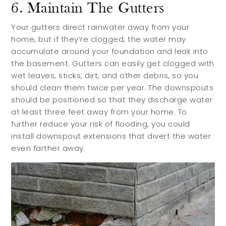
Blog
6. Maintain The Gutters
Your gutters direct rainwater away from your
Services
home, but if they’re clogged, the water may
accumulate around your foundation and leak into
the basement. Gutters can easily get clogged with
Preferred Lenders
wet leaves, sticks, dirt, and other debris, so you
Preferred Home Inspectors
should clean them twice per year. The downspouts
should be positioned so that they discharge water
Preferred Builders
at least three feet away from your home. To
further reduce your risk of flooding, you could
About
install downspout extensions that divert the water
even farther away.
Meet Your Team
Testimonials
Refer a Friend
Contact