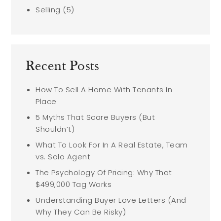
Selling
(5)
Recent Posts
How To Sell A Home With Tenants In
Place
5 Myths That Scare Buyers (But
Shouldn’t)
What To Look For In A Real Estate, Team
vs. Solo Agent
The Psychology Of Pricing: Why That
$499,000 Tag Works
Understanding Buyer Love Letters (And
Why They Can Be Risky)