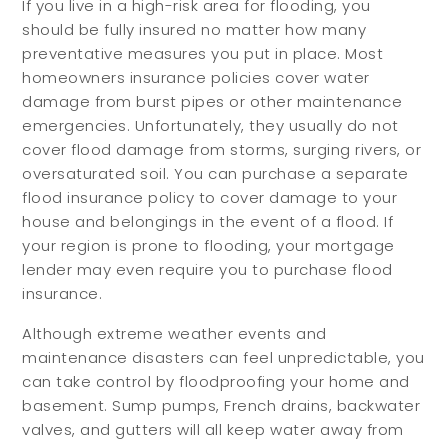
If you live in a high-risk area for flooding, you
should be fully insured no matter how many
preventative measures you put in place. Most
homeowners insurance policies cover water
damage from burst pipes or other maintenance
emergencies. Unfortunately, they usually do not
cover flood damage from storms, surging rivers, or
oversaturated soil. You can purchase a separate
flood insurance policy to cover damage to your
house and belongings in the event of a flood. If
your region is prone to flooding, your mortgage
lender may even require you to purchase flood
insurance.
Although extreme weather events and
maintenance disasters can feel unpredictable, you
can take control by floodproofing your home and
basement. Sump pumps, French drains, backwater
valves, and gutters will all keep water away from