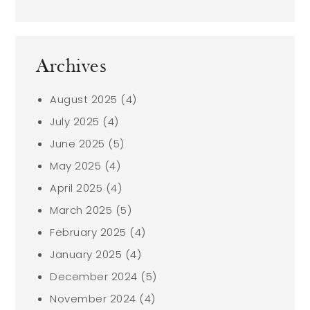
Archives
August 2025
(4)
July 2025
(4)
June 2025
(5)
May 2025
(4)
April 2025
(4)
March 2025
(5)
February 2025
(4)
January 2025
(4)
December 2024
(5)
November 2024
(4)