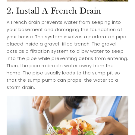
2. Install A French Drain
A French drain prevents water from seeping into
your basement and damaging the foundation of
your house. The system involves a perforated pipe
placed inside a gravel-filled trench. The gravel
acts as a filtration system to allow water to seep
into the pipe while preventing debris from entering.
Then, the pipe redirects water away from the
home. The pipe usually leads to the sump pit so
that the sump pump can propel the water to a
storm drain.