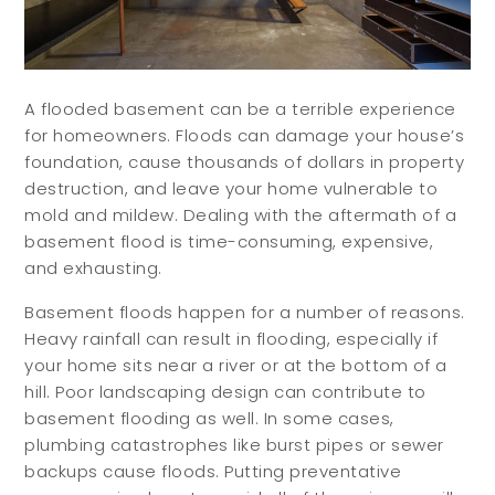
A flooded basement can be a terrible experience
for homeowners. Floods can damage your house’s
foundation, cause thousands of dollars in property
destruction, and leave your home vulnerable to
mold and mildew. Dealing with the aftermath of a
basement flood is time-consuming, expensive,
and exhausting.
Basement floods happen for a number of reasons.
Heavy rainfall can result in flooding, especially if
your home sits near a river or at the bottom of a
hill. Poor landscaping design can contribute to
basement flooding as well. In some cases,
plumbing catastrophes like burst pipes or sewer
backups cause floods. Putting preventative