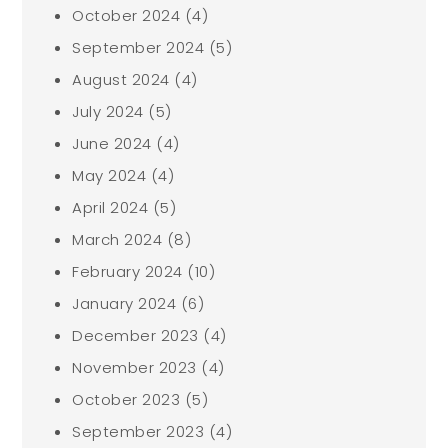
October 2024
(4)
September 2024
(5)
August 2024
(4)
July 2024
(5)
June 2024
(4)
May 2024
(4)
April 2024
(5)
March 2024
(8)
February 2024
(10)
January 2024
(6)
December 2023
(4)
November 2023
(4)
October 2023
(5)
September 2023
(4)