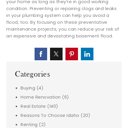
your home as long as they’re in good working
condition. Preventing or repairing clogs and leaks
in your plumbing system can help you avoid a
flood, too. By focusing on these preventative
maintenance projects, you can reduce your risk of
an expensive and devastating basement flood.
Categories
Buying
(4)
Home Renovation
(6)
Real Estate
(140)
Reasons To Choose Idaho
(20)
Renting
(2)