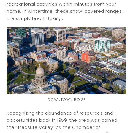
recreational activities within minutes from your
home. In wintertime, these snow-covered ranges
are simply breathtaking.
DOWNTOWN BOISE
Recognizing the abundance of resources and
opportunities back in 1959, the area was coined
the “Treasure Valley” by the Chamber of