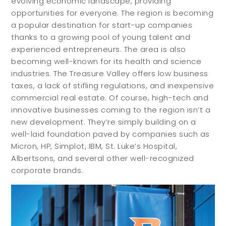
evolving economic landscape, providing
opportunities for everyone. The region is becoming
a popular destination for start-up companies
thanks to a growing pool of young talent and
experienced entrepreneurs. The area is also
becoming well-known for its health and science
industries. The Treasure Valley offers low business
taxes, a lack of stifling regulations, and inexpensive
commercial real estate. Of course, high-tech and
innovative businesses coming to the region isn’t a
new development. They’re simply building on a
well-laid foundation paved by companies such as
Micron, HP, Simplot, IBM, St. Luke’s Hospital,
Albertsons, and several other well-recognized
corporate brands.