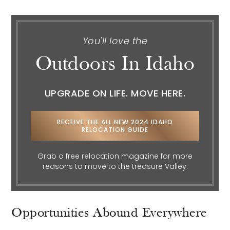
You'll love the
Outdoors In Idaho
UPGRADE ON LIFE. MOVE HERE.
RECEIVE THE ALL NEW 2024 IDAHO
RELOCATION GUIDE
Grab a free relocation magazine for more
reasons to move to the treasure Valley.
Opportunities Abound Everywhere