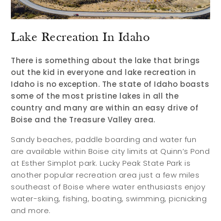
Lake Recreation In Idaho
There is something about the lake that brings
out the kid in everyone and lake recreation in
Idaho is no exception. The state of Idaho boasts
some of the most pristine lakes in all the
country and many are within an easy drive of
Boise and the Treasure Valley area.
Sandy beaches, paddle boarding and water fun
are available within Boise city limits at Quinn’s Pond
at Esther Simplot park. Lucky Peak State Park is
another popular recreation area just a few miles
southeast of Boise where water enthusiasts enjoy
water-skiing, fishing, boating, swimming, picnicking
and more.