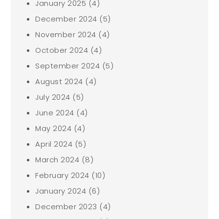
January 2025
(4)
December 2024
(5)
November 2024
(4)
October 2024
(4)
September 2024
(5)
August 2024
(4)
July 2024
(5)
June 2024
(4)
May 2024
(4)
April 2024
(5)
March 2024
(8)
February 2024
(10)
January 2024
(6)
December 2023
(4)