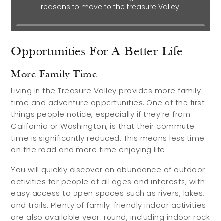
reasons to move to the treasure Valley.
Relocation Guide
Blog
Opportunities For A Better Life
Services
More Family Time
Preferred Lenders
Living in the Treasure Valley provides more family
time and adventure opportunities. One of the first
Preferred Home Inspectors
things people notice, especially if they’re from
Preferred Builders
California or Washington, is that their commute
time is significantly reduced. This means less time
About
on the road and more time enjoying life.
You will quickly discover an abundance of outdoor
Meet Your Team
activities for people of all ages and interests, with
easy access to open spaces such as rivers, lakes,
Testimonials
and trails. Plenty of family-friendly indoor activities
Refer a Friend
are also available year-round, including indoor rock