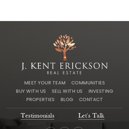
MEET YOUR TEAM
COMMUNITIES
BUY WITH US
SELL WITH US
INVESTING
PROPERTIES
BLOG
CONTACT
Testimonials
Let's Talk