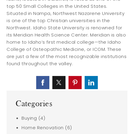
top 50 Small Colleges in the United States.
Situated in Nampa, Northwest Nazarene University
is one of the top Christian universities in the
Northwest. Idaho State University is renowned for
its Meridian Health Science Center. Meridian is also
home to Idaho’s first medical college—the Idaho
College of Osteopathic Medicine, or ICOM. These
are just a few of the most recognizable institutions
found throughout the valley.
Categories
Buying
(4)
Home Renovation
(6)