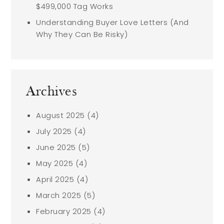
$499,000 Tag Works
Understanding Buyer Love Letters (And
Why They Can Be Risky)
Archives
August 2025
(4)
July 2025
(4)
June 2025
(5)
May 2025
(4)
April 2025
(4)
March 2025
(5)
February 2025
(4)