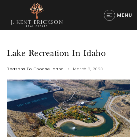
MENU
Lake Recreation In Idaho
Reasons To Choose Idaho
March 2, 2023