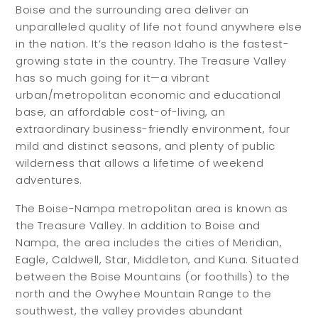
Boise and the surrounding area deliver an
unparalleled quality of life not found anywhere else
in the nation. It’s the reason Idaho is the fastest-
growing state in the country. The Treasure Valley
has so much going for it—a vibrant
urban/metropolitan economic and educational
base, an affordable cost-of-living, an
extraordinary business-friendly environment, four
mild and distinct seasons, and plenty of public
wilderness that allows a lifetime of weekend
adventures.
The Boise-Nampa metropolitan area is known as
the Treasure Valley. In addition to Boise and
Nampa, the area includes the cities of Meridian,
Eagle, Caldwell, Star, Middleton, and Kuna. Situated
between the Boise Mountains (or foothills) to the
north and the Owyhee Mountain Range to the
southwest, the valley provides abundant