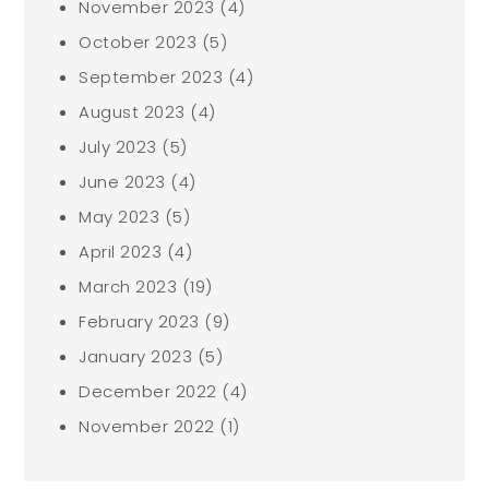
November 2023
(4)
October 2023
(5)
September 2023
(4)
August 2023
(4)
July 2023
(5)
June 2023
(4)
May 2023
(5)
April 2023
(4)
March 2023
(19)
February 2023
(9)
January 2023
(5)
December 2022
(4)
November 2022
(1)