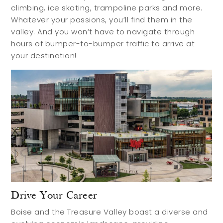
Contact
climbing, ice skating, trampoline parks and more.
Whatever your passions, you’ll find them in the
valley. And you won’t have to navigate through
hours of bumper-to-bumper traffic to arrive at
your destination!
Drive Your Career
Boise and the Treasure Valley boast a diverse and