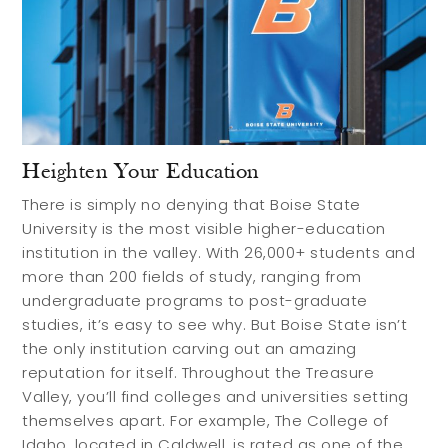
Heighten Your Education
There is simply no denying that Boise State
University is the most visible higher-education
institution in the valley. With 26,000+ students and
more than 200 fields of study, ranging from
undergraduate programs to post-graduate
studies, it’s easy to see why. But Boise State isn’t
the only institution carving out an amazing
reputation for itself. Throughout the Treasure
Valley, you’ll find colleges and universities setting
themselves apart. For example, The College of
Idaho, located in Caldwell, is rated as one of the