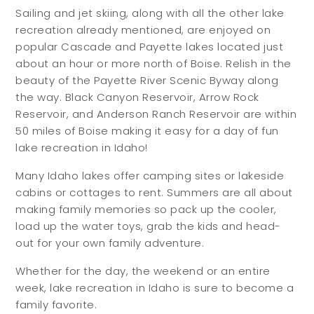
Sailing and jet skiing, along with all the other lake
recreation already mentioned, are enjoyed on
popular Cascade and Payette lakes located just
about an hour or more north of Boise. Relish in the
beauty of the Payette River Scenic Byway along
the way. Black Canyon Reservoir, Arrow Rock
Reservoir, and Anderson Ranch Reservoir are within
50 miles of Boise making it easy for a day of fun
lake recreation in Idaho!
Many Idaho lakes offer camping sites or lakeside
cabins or cottages to rent. Summers are all about
making family memories so pack up the cooler,
load up the water toys, grab the kids and head-
out for your own family adventure.
Whether for the day, the weekend or an entire
week, lake recreation in Idaho is sure to become a
family favorite.