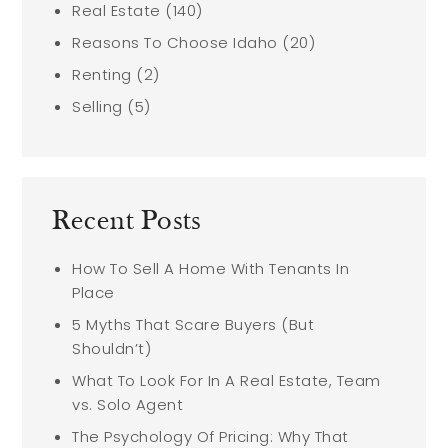
Real Estate
(140)
Reasons To Choose Idaho
(20)
Renting
(2)
Selling
(5)
Recent Posts
How To Sell A Home With Tenants In
Place
5 Myths That Scare Buyers (But
Shouldn’t)
What To Look For In A Real Estate, Team
vs. Solo Agent
The Psychology Of Pricing: Why That