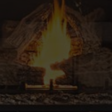
Contact