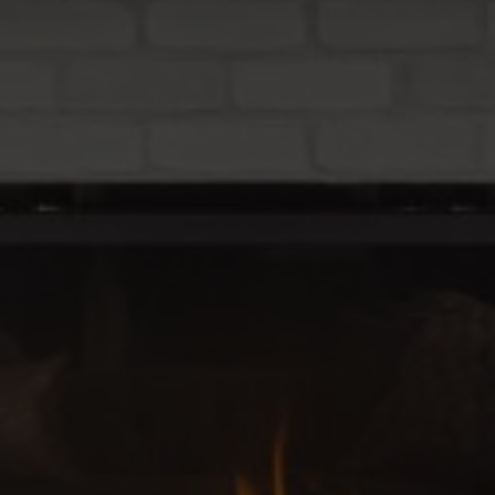
Relocation Guide
Blog
Services
Preferred Lenders
Preferred Home Inspectors
Preferred Builders
About
Meet Your Team
Testimonials
Refer a Friend