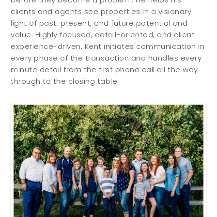
clients and agents see properties in a visionary
light of past, present, and future potential and
value. Highly focused, detail-oriented, and client
experience-driven, Kent initiates communication in
every phase of the transaction and handles every
minute detail from the first phone call all the way
through to the closing table.