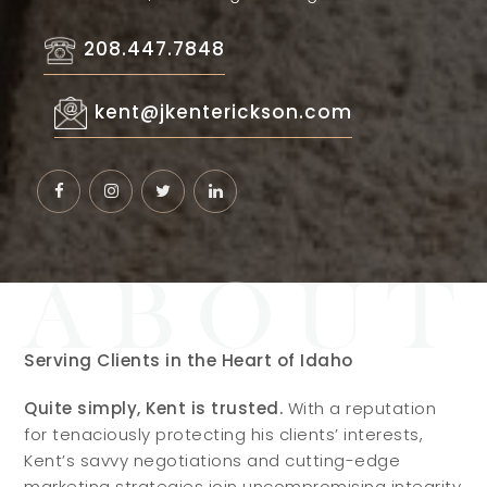
208.447.7848
kent@jkenterickson.com
Serving Clients in the Heart of Idaho
Quite simply, Kent is trusted.
With a reputation
for tenaciously protecting his clients’ interests,
Kent’s savvy negotiations and cutting-edge
marketing strategies join uncompromising integrity