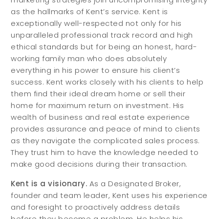
as the hallmarks of Kent’s service. Kent is
exceptionally well-respected not only for his
unparalleled professional track record and high
ethical standards but for being an honest, hard-
working family man who does absolutely
everything in his power to ensure his client’s
success. Kent works closely with his clients to help
them find their ideal dream home or sell their
home for maximum return on investment. His
wealth of business and real estate experience
provides assurance and peace of mind to clients
as they navigate the complicated sales process.
They trust him to have the knowledge needed to
make good decisions during their transaction.
Kent is a visionary.
As a Designated Broker,
founder and team leader, Kent uses his experience
and foresight to proactively address details
before they become a problem. He helps his