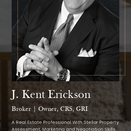
J. Kent Erickson
Broker | Owner, CRS, GRI
A Real Estate Professional With Stellar Property
Assessment, Marketing and Negotiation Skills.