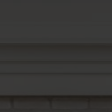
Buyers
Sellers
Buy with Us
Sell with Us
Buyer Guides
Reasons to Sell
Investing
Explore
Search Communities
Reasons to Choose Idaho