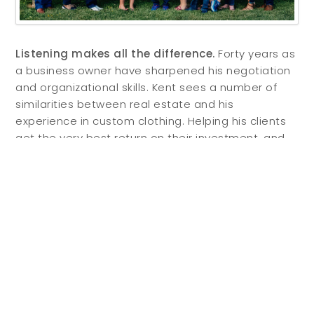
Listening makes all the difference.
Forty years as
a business owner have sharpened his negotiation
and organizational skills. Kent sees a number of
similarities between real estate and his
experience in custom clothing. Helping his clients
get the very best return on their investment, and
uncovering the perfect property for each individual
client is always his focus. He says, “There is no
difference in customer service between a three-
button suit and a three-bedroom house.” Kent’s
real estate clients are well served by his careful
attention to detail and deep understanding of
what true customer service means. He believes
that “listening to my clients makes all the
difference. You have to get to the heart of what’s
important to people.”