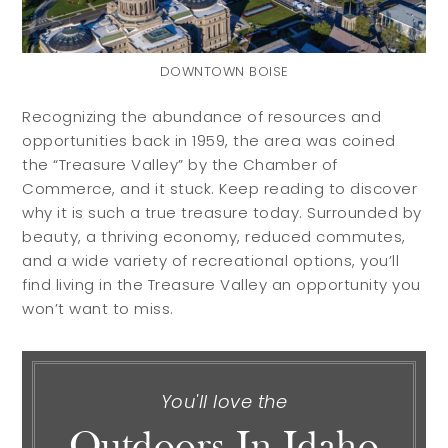
DOWNTOWN BOISE
Recognizing the abundance of resources and
opportunities back in 1959, the area was coined
the “Treasure Valley” by the Chamber of
Commerce, and it stuck. Keep reading to discover
why it is such a true treasure today. Surrounded by
beauty, a thriving economy, reduced commutes,
Buyers
Sellers
and a wide variety of recreational options, you’ll
find living in the Treasure Valley an opportunity you
won’t want to miss.
Buy with Us
Sell with Us
Buyer Guides
Reasons to Sell
Investing
You'll love the
Explore