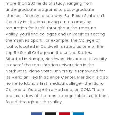
more than 200 fields of study, ranging from
undergraduate programs to post-graduate
studies, it’s easy to see why. But Boise State isn’t
the only institution carving out an amazing
reputation for itself. Throughout the Treasure
Valley, you’ll find colleges and universities setting
themselves apart. For example, The College of
Idaho, located in Caldwell, is rated as one of the
top 50 Small Colleges in the United States.
Situated in Nampa, Northwest Nazarene University
is one of the top Christian universities in the
Northwest. Idaho State University is renowned for
its Meridian Health Science Center. Meridian is also
home to Idaho’s first medical college—the Idaho
College of Osteopathic Medicine, or ICOM. These
are just a few of the most recognizable institutions
found throughout the valley.