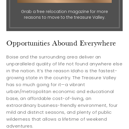
Grab a free relocation magazine for more
reasons to move to the treasure Valley.
Opportunities Abound Everywhere
Boise and the surrounding area deliver an
unparalleled quality of life not found anywhere else
in the nation. It’s the reason Idaho is the fastest-
growing state in the country. The Treasure Valley
has so much going for it—a vibrant
urban/metropolitan economic and educational
base, an affordable cost-of-living, an
extraordinary business-friendly environment, four
mild and distinct seasons, and plenty of public
wilderness that allows a lifetime of weekend
adventures.