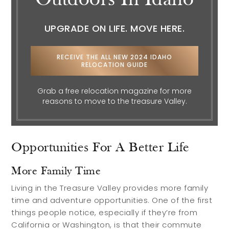
Outdoors In Idaho
UPGRADE ON LIFE. MOVE HERE.
Search Communities
Reasons to Choose Idaho
RECEIVE THE ALL NEW 2024 IDAHO
Relocation Guide
RELOCATION GUIDE
Blog
Grab a free relocation magazine for more
Services
reasons to move to the treasure Valley.
Preferred Lenders
Opportunities For A Better Life
Preferred Home Inspectors
More Family Time
Preferred Builders
Living in the Treasure Valley provides more family
About
time and adventure opportunities. One of the first
things people notice, especially if they’re from
California or Washington, is that their commute