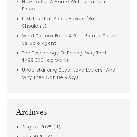
How To Sell A Home With Tenants In
Place
5 Myths That Scare Buyers (But
Shouldn’t)
What To Look For In A Real Estate, Team
vs. Solo Agent
The Psychology Of Pricing: Why That
$499,000 Tag Works
Understanding Buyer Love Letters (And
Why They Can Be Risky)
Archives
August 2025
(4)
July 2025
(4)