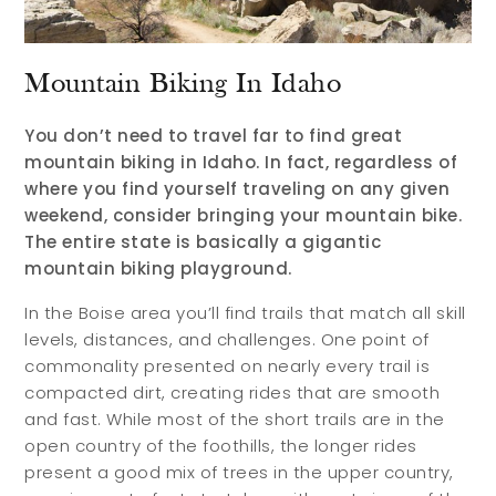
Mountain Biking In Idaho
You don’t need to travel far to find great
mountain biking in Idaho. In fact, regardless of
where you find yourself traveling on any given
weekend, consider bringing your mountain bike.
The entire state is basically a gigantic
mountain biking playground.
In the Boise area you’ll find trails that match all skill
levels, distances, and challenges. One point of
commonality presented on nearly every trail is
compacted dirt, creating rides that are smooth
and fast. While most of the short trails are in the
open country of the foothills, the longer rides
present a good mix of trees in the upper country,