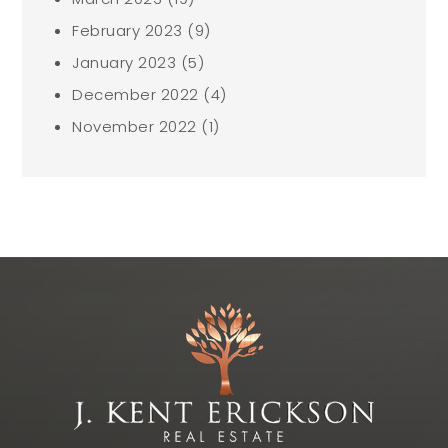
February 2023
(9)
January 2023
(5)
December 2022
(4)
November 2022
(1)