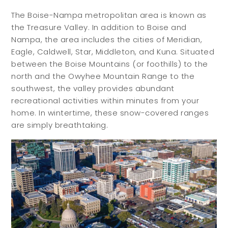
The Boise-Nampa metropolitan area is known as
the Treasure Valley. In addition to Boise and
Nampa, the area includes the cities of Meridian,
Eagle, Caldwell, Star, Middleton, and Kuna. Situated
between the Boise Mountains (or foothills) to the
north and the Owyhee Mountain Range to the
southwest, the valley provides abundant
recreational activities within minutes from your
home. In wintertime, these snow-covered ranges
are simply breathtaking.