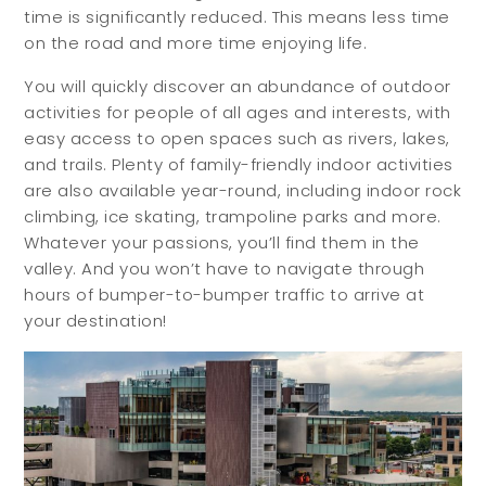
Meet Your Team
time is significantly reduced. This means less time
on the road and more time enjoying life.
Testimonials
Refer a Friend
You will quickly discover an abundance of outdoor
activities for people of all ages and interests, with
Contact
easy access to open spaces such as rivers, lakes,
and trails. Plenty of family-friendly indoor activities
are also available year-round, including indoor rock
climbing, ice skating, trampoline parks and more.
Whatever your passions, you’ll find them in the
valley. And you won’t have to navigate through
hours of bumper-to-bumper traffic to arrive at
your destination!