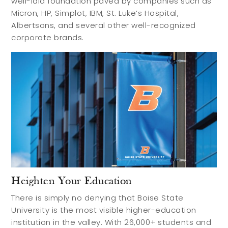
well-laid foundation paved by companies such as
Micron, HP, Simplot, IBM, St. Luke’s Hospital,
Albertsons, and several other well-recognized
corporate brands.
Heighten Your Education
There is simply no denying that Boise State
University is the most visible higher-education
institution in the valley. With 26,000+ students and