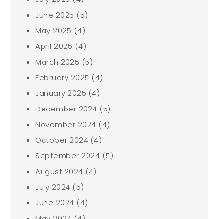
June 2025
(5)
May 2025
(4)
April 2025
(4)
March 2025
(5)
February 2025
(4)
January 2025
(4)
December 2024
(5)
November 2024
(4)
October 2024
(4)
September 2024
(5)
August 2024
(4)
July 2024
(5)
June 2024
(4)
May 2024
(4)