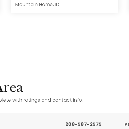
Mountain Home, ID
4
4
3,695
6,970
Beds
Baths
Home (sqft)
Lot (sqft)
Area
ete with ratings and contact info.
208-587-2575
P