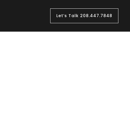
Let’s Talk 208.447.7848