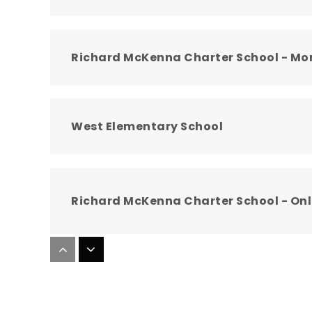
Richard McKenna Charter School - Mo
West Elementary School
Richard McKenna Charter School - Onl
Bennett Mountain High School