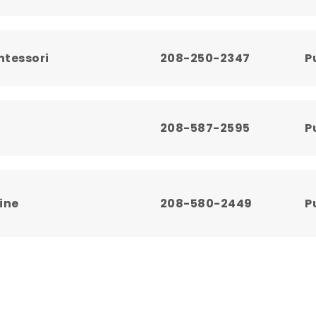
ntessori
208-250-2347
P
208-587-2595
P
ine
208-580-2449
P
208-587-3837
P