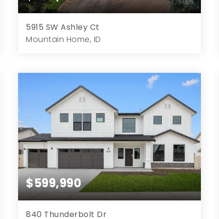
5915 SW Ashley Ct
Mountain Home, ID
3
3
2,136
5.00
Beds
Baths
Home (sqft)
Lot (ac)
$599,990
840 Thunderbolt Dr