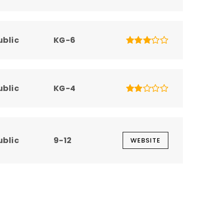
ublic
KG-6
ublic
KG-4
ublic
9-12
WEBSITE
ublic
6-12