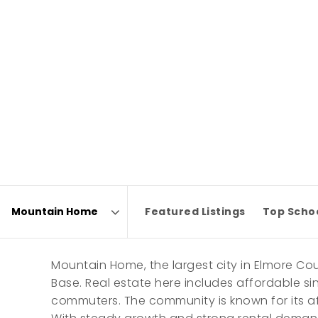
Featured Listings
Top Scho
Area
Mountain Home, the largest city in Elmore Cou
Base. Real estate here includes affordable s
commuters. The community is known for its af