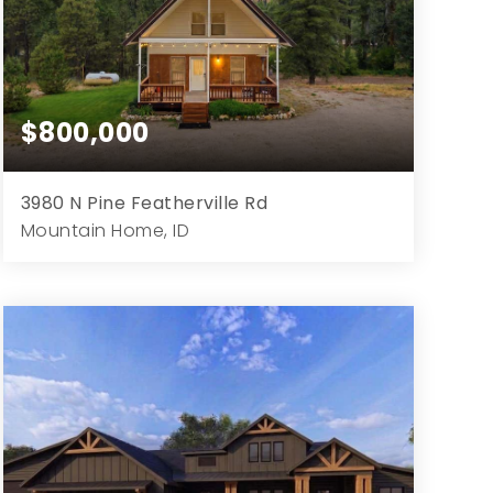
$800,000
3980 N Pine Featherville Rd
Mountain Home, ID
3
2
2,112
2.45
Beds
Baths
Home (sqft)
Lot (ac)