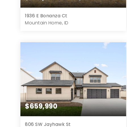
1936 E Bonanza Ct
Mountain Home, ID
3
2
2,003
1.50
Beds
Baths
Home (sqft)
Lot (ac)
$659,990
806 SW Jayhawk St