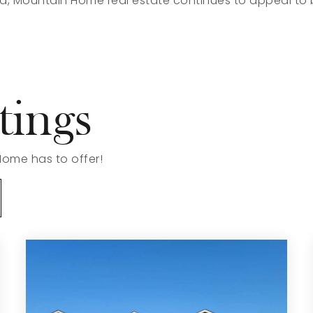
, Mountain Home real estate continues to appeal to 
tings
Home has to offer!