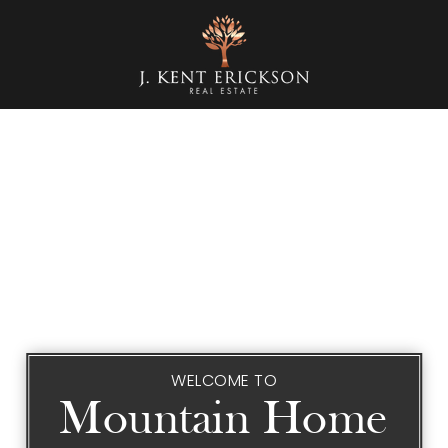
WELCOME TO
Mountain Home