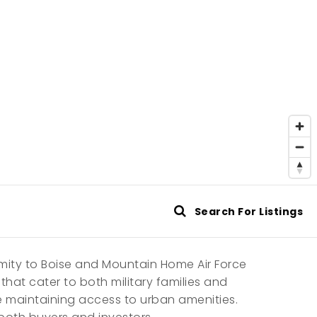
Search For Listings
imity to Boise and Mountain Home Air Force
hat cater to both military families and
e maintaining access to urban amenities.