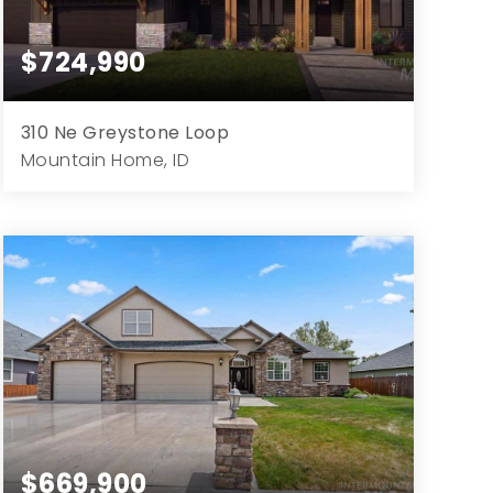
$724,990
310 Ne Greystone Loop
Mountain Home, ID
4
3
2,790
15,682
Beds
Baths
Home (sqft)
Lot (sqft)
$669,900