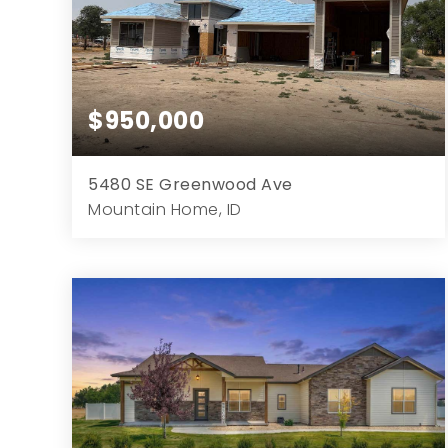
$950,000
5480 SE Greenwood Ave
Mountain Home, ID
4
4
2,987
43,560
Beds
Baths
Home (sqft)
Lot (sqft)