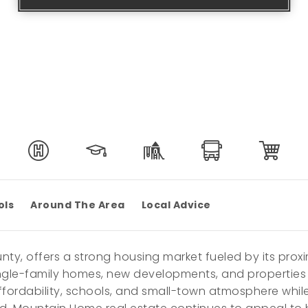
ols
Around The Area
Local Advice
nty, offers a strong housing market fueled by its prox
ingle-family homes, new developments, and properties t
fordability, schools, and small-town atmosphere whil