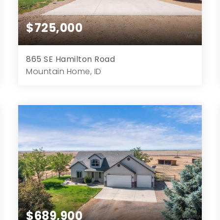
$725,000
865 SE Hamilton Road
Mountain Home, ID
4
3
2,270
1.45
Beds
Baths
Home (sqft)
Lot (ac)
$689,900