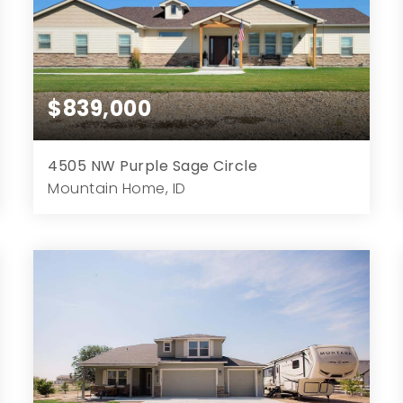
$839,000
4505 NW Purple Sage Circle
Mountain Home, ID
3
3
2,259
1.03
Beds
Baths
Home (sqft)
Lot (ac)