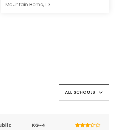
Mountain Home, ID
3
2
1,834
1.05
Beds
Baths
Home (sqft)
Lot (ac)
ALL SCHOOLS
ublic
KG-4