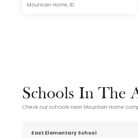
Mountain Home, ID
5
5
3,937
9,584
Beds
Baths
Home (sqft)
Lot (sqft)
Schools In The 
Check our schools near Mountain Home compl
East Elementary School