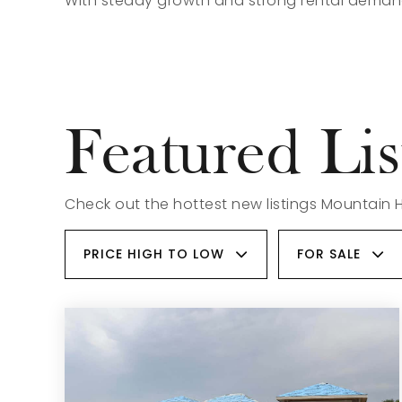
With steady growth and strong rental demand
Featured Lis
Check out the hottest new listings Mountain 
PRICE HIGH TO LOW
FOR SALE