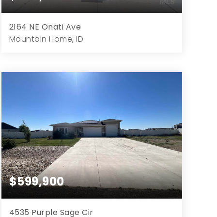
2164 NE Onati Ave
Mountain Home, ID
4
4
3,600
13,068
Beds
Baths
Home (sqft)
Lot (sqft)
$599,900
4535 Purple Sage Cir