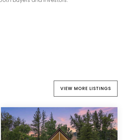
both buyers and investors.
VIEW MORE LISTINGS