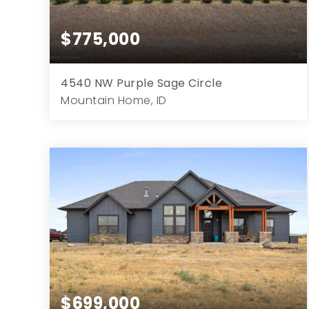
$775,000
4540 NW Purple Sage Circle
Mountain Home, ID
3
3
2,498
1.03
Beds
Baths
Home (sqft)
Lot (ac)
$699,000