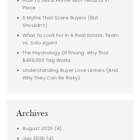
How To Sell A Home With Tenants In
Place
5 Myths That Scare Buyers (But
Shouldn’t)
What To Look For In A Real Estate, Team
vs. Solo Agent
The Psychology Of Pricing: Why That
$499,000 Tag Works
Understanding Buyer Love Letters (And
Why They Can Be Risky)
Archives
August 2025
(4)
July 2025
(4)