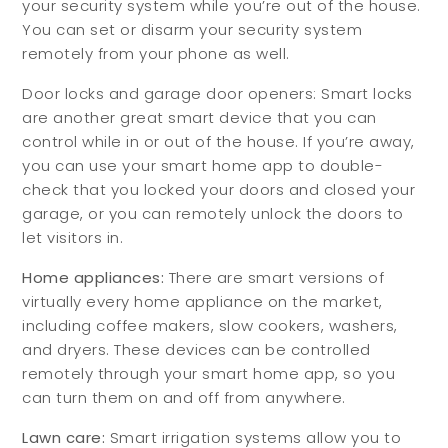
your security system while you’re out of the house.
You can set or disarm your security system
remotely from your phone as well.
Door locks and garage door openers: Smart locks
are another great smart device that you can
control while in or out of the house. If you’re away,
you can use your smart home app to double-
check that you locked your doors and closed your
garage, or you can remotely unlock the doors to
let visitors in.
Home appliances:
There are smart versions of
virtually every home appliance on the market,
including coffee makers, slow cookers, washers,
and dryers. These devices can be controlled
remotely through your smart home app, so you
can turn them on and off from anywhere.
Lawn care:
Smart irrigation systems allow you to