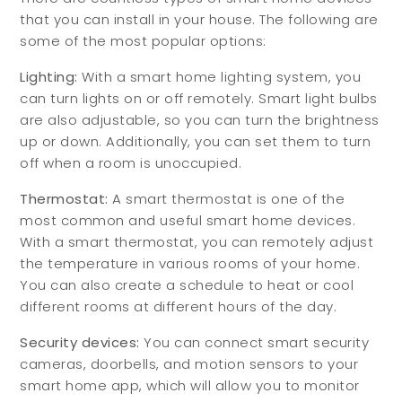
that you can install in your house. The following are
some of the most popular options:
Lighting:
With a smart home lighting system, you
can turn lights on or off remotely. Smart light bulbs
are also adjustable, so you can turn the brightness
up or down. Additionally, you can set them to turn
off when a room is unoccupied.
Thermostat:
A smart thermostat is one of the
most common and useful smart home devices.
With a smart thermostat, you can remotely adjust
the temperature in various rooms of your home.
You can also create a schedule to heat or cool
different rooms at different hours of the day.
Security devices:
You can connect smart security
cameras, doorbells, and motion sensors to your
smart home app, which will allow you to monitor