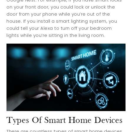
on your front door, you could lock or unlock the
door from your phone while you’re out of the
house. If you install a smart lighting system, you
could tell your Alexa to turn off your bedroom
lights while you’re sitting in the living room.
Types Of Smart Home Devices
There are countless types of smart home devices