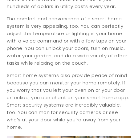
hundreds of dollars in utility costs every year.
The comfort and convenience of a smart home
system is very appealing, too. You can perfectly
adjust the temperature or lighting in your home
with a voice command or with a few taps on your
phone. You can unlock your doors, turn on music,
water your garden, and do a wide variety of other
tasks while relaxing on the couch.
Buyers
Sellers
Smart home systems also provide peace of mind
because you can monitor your home remotely. If
you worry that you left your oven on or your door
Buy with Us
Sell with Us
unlocked, you can check on your smart home app.
Smart security systems are incredibly valuable,
Buyer Guides
Reasons to Sell
too. You can monitor security cameras or see
Investing
who’s at your door while you’re away from your
home.
Explore