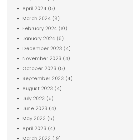
April 2024
(5)
March 2024
(8)
February 2024
(10)
January 2024
(6)
December 2023
(4)
November 2023
(4)
October 2023
(5)
September 2023
(4)
August 2023
(4)
July 2023
(5)
June 2023
(4)
May 2023
(5)
April 2023
(4)
March 2023
(19)