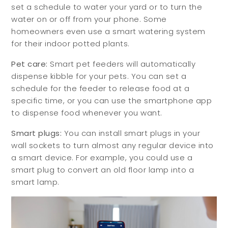
set a schedule to water your yard or to turn the
water on or off from your phone. Some
homeowners even use a smart watering system
for their indoor potted plants.
Pet care:
Smart pet feeders will automatically
dispense kibble for your pets. You can set a
schedule for the feeder to release food at a
specific time, or you can use the smartphone app
to dispense food whenever you want.
Smart plugs:
You can install smart plugs in your
wall sockets to turn almost any regular device into
a smart device. For example, you could use a
smart plug to convert an old floor lamp into a
smart lamp.