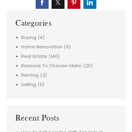
Categories
Buying
(4)
Home Renovation
(6)
Real Estate
(140)
Reasons To Choose Idaho
(20)
Renting
(2)
Selling
(5)
Recent Posts