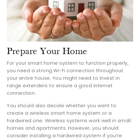
Prepare Your Home
For your smart home system to function properly,
you need a strong Wi-Fi connection throughout
your entire house. You might need to invest in
range extenders to ensure a good internet
connection.
You should also decide whether you want to
create a wireless smart home system or a
hardwired one. Wireless systems work well in small
homes and apartments. However, you should
consider installing a hardwired system if you’re