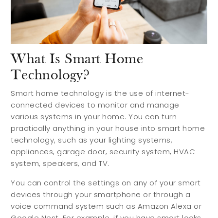
What Is Smart Home
Technology?
Smart home technology is the use of internet-
connected devices to monitor and manage
various systems in your home. You can turn
practically anything in your house into smart home
technology, such as your lighting systems,
appliances, garage door, security system, HVAC
system, speakers, and TV.
You can control the settings on any of your smart
devices through your smartphone or through a
voice command system such as Amazon Alexa or
Google Nest. For example, if you have smart locks