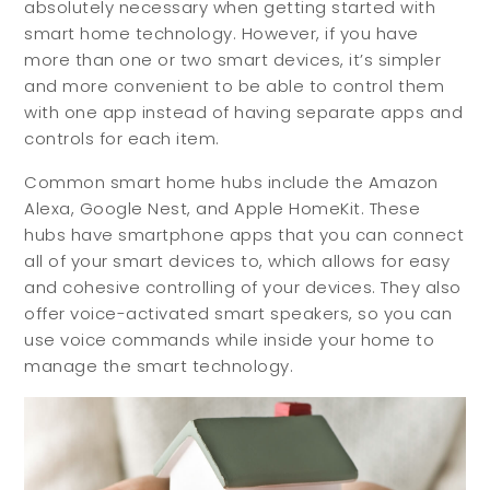
absolutely necessary when getting started with
smart home technology. However, if you have
more than one or two smart devices, it’s simpler
and more convenient to be able to control them
with one app instead of having separate apps and
controls for each item.
Common smart home hubs include the Amazon
Alexa, Google Nest, and Apple HomeKit. These
hubs have smartphone apps that you can connect
all of your smart devices to, which allows for easy
and cohesive controlling of your devices. They also
offer voice-activated smart speakers, so you can
use voice commands while inside your home to
manage the smart technology.