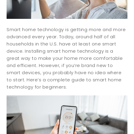
Smart home technology is getting more and more
advanced every year. Today, around half of all
households in the U.S. have at least one smart
device. Installing smart home technology is a
great way to make your home more comfortable
and efficient. However, if you’re brand new to
smart devices, you probably have no idea where
to start. Here’s a complete guide to smart home
technology for beginners: