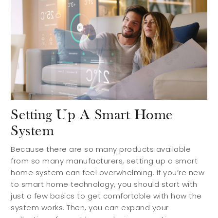
Search Communities
Reasons to Choose Idaho
Relocation Guide
Blog
Services
Setting Up A Smart Home
System
Preferred Lenders
Preferred Home Inspectors
Because there are so many products available
from so many manufacturers, setting up a smart
Preferred Builders
home system can feel overwhelming. If you’re new
to smart home technology, you should start with
About
just a few basics to get comfortable with how the
system works. Then, you can expand your