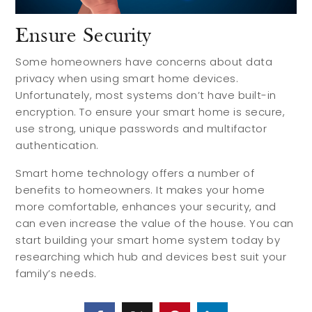
Ensure Security
Some homeowners have concerns about data
privacy when using smart home devices.
Unfortunately, most systems don’t have built-in
encryption. To ensure your smart home is secure,
use strong, unique passwords and multifactor
authentication.
Smart home technology offers a number of
benefits to homeowners. It makes your home
more comfortable, enhances your security, and
can even increase the value of the house. You can
start building your smart home system today by
researching which hub and devices best suit your
family’s needs.