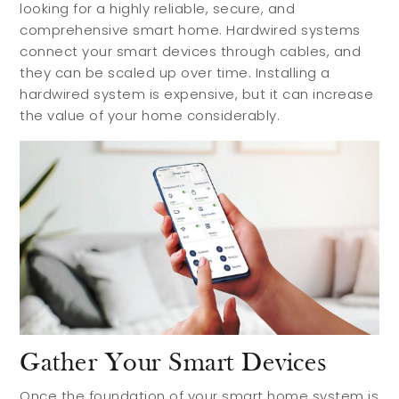
looking for a highly reliable, secure, and
comprehensive smart home. Hardwired systems
connect your smart devices through cables, and
they can be scaled up over time. Installing a
hardwired system is expensive, but it can increase
the value of your home considerably.
Gather Your Smart Devices
Once the foundation of your smart home system is