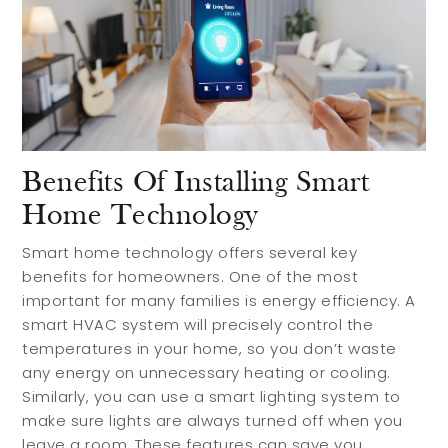
Benefits Of Installing Smart
Home Technology
Smart home technology offers several key
benefits for homeowners. One of the most
important for many families is energy efficiency. A
smart HVAC system will precisely control the
temperatures in your home, so you don’t waste
any energy on unnecessary heating or cooling.
Similarly, you can use a smart lighting system to
make sure lights are always turned off when you
leave a room. These features can save you