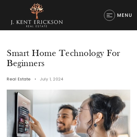
MENU
Smart Home Technology For
Beginners
Real Estate
July 1, 2024