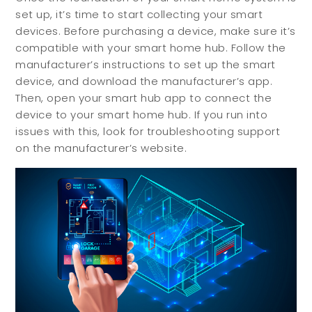
set up, it’s time to start collecting your smart
devices. Before purchasing a device, make sure it’s
compatible with your smart home hub. Follow the
manufacturer’s instructions to set up the smart
device, and download the manufacturer’s app.
Then, open your smart hub app to connect the
device to your smart home hub. If you run into
issues with this, look for troubleshooting support
on the manufacturer’s website.