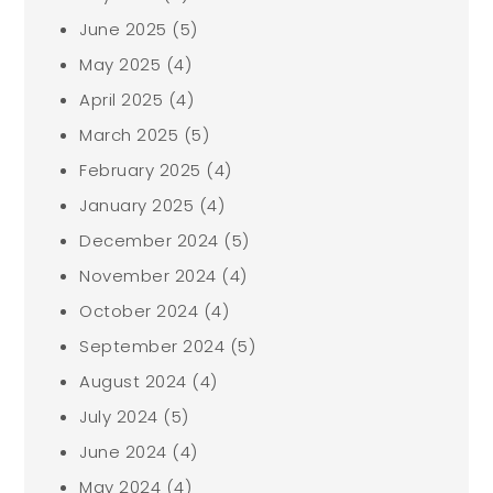
June 2025
(5)
May 2025
(4)
April 2025
(4)
March 2025
(5)
February 2025
(4)
January 2025
(4)
December 2024
(5)
November 2024
(4)
October 2024
(4)
September 2024
(5)
August 2024
(4)
July 2024
(5)
June 2024
(4)
May 2024
(4)