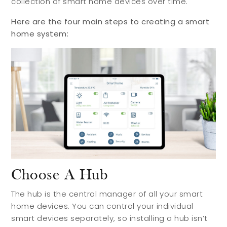
collection of smart home devices over time.
Meet Your Team
Testimonials
Here are the four main steps to creating a smart
home system:
Refer a Friend
Contact
Choose A Hub
The hub is the central manager of all your smart
home devices. You can control your individual
smart devices separately, so installing a hub isn’t