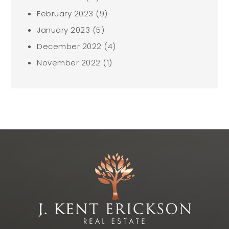
February 2023
(9)
January 2023
(5)
December 2022
(4)
November 2022
(1)