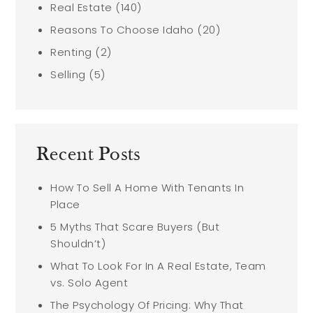
Real Estate
(140)
Reasons To Choose Idaho
(20)
Renting
(2)
Selling
(5)
Recent Posts
How To Sell A Home With Tenants In
Place
5 Myths That Scare Buyers (But
Shouldn’t)
What To Look For In A Real Estate, Team
vs. Solo Agent
The Psychology Of Pricing: Why That