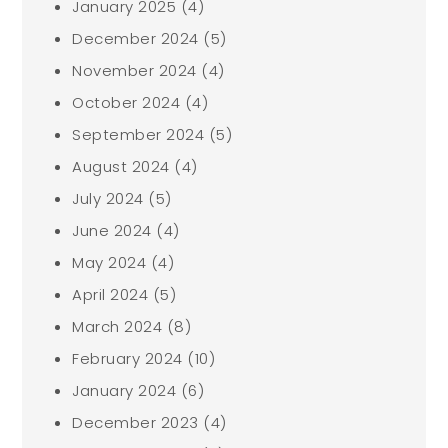
January 2025
(4)
December 2024
(5)
November 2024
(4)
October 2024
(4)
September 2024
(5)
August 2024
(4)
July 2024
(5)
June 2024
(4)
May 2024
(4)
April 2024
(5)
March 2024
(8)
February 2024
(10)
January 2024
(6)
December 2023
(4)