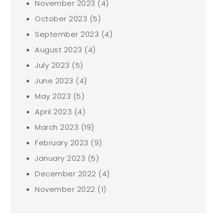
November 2023
(4)
October 2023
(5)
September 2023
(4)
August 2023
(4)
July 2023
(5)
June 2023
(4)
May 2023
(5)
April 2023
(4)
March 2023
(19)
February 2023
(9)
January 2023
(5)
December 2022
(4)
November 2022
(1)