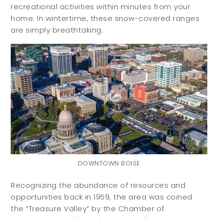
recreational activities within minutes from your
home. In wintertime, these snow-covered ranges
are simply breathtaking.
DOWNTOWN BOISE
Recognizing the abundance of resources and
opportunities back in 1959, the area was coined
the “Treasure Valley” by the Chamber of