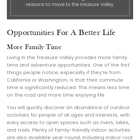
reasons to move to the treasure Valley.
Relocation Guide
Blog
Opportunities For A Better Life
Services
More Family Time
Preferred Lenders
Living in the Treasure Valley provides more family
time and adventure opportunities. One of the first
Preferred Home Inspectors
things people notice, especially if they’re from
Preferred Builders
California or Washington, is that their commute
time is significantly reduced. This means less time
About
on the road and more time enjoying life.
You will quickly discover an abundance of outdoor
Meet Your Team
activities for people of all ages and interests, with
easy access to open spaces such as rivers, lakes,
Testimonials
and trails. Plenty of family-friendly indoor activities
Refer a Friend
are also available year-round, including indoor rock