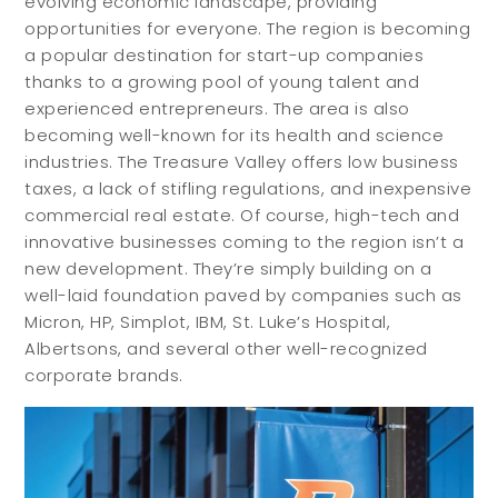
evolving economic landscape, providing
opportunities for everyone. The region is becoming
a popular destination for start-up companies
thanks to a growing pool of young talent and
experienced entrepreneurs. The area is also
becoming well-known for its health and science
industries. The Treasure Valley offers low business
taxes, a lack of stifling regulations, and inexpensive
commercial real estate. Of course, high-tech and
innovative businesses coming to the region isn’t a
new development. They’re simply building on a
well-laid foundation paved by companies such as
Micron, HP, Simplot, IBM, St. Luke’s Hospital,
Albertsons, and several other well-recognized
corporate brands.