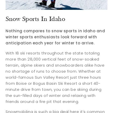
Snow Sports In Idaho
Nothing compares to snow sports in Idaho and
winter sports enthusiasts look forward with
anticipation each year for winter to arrive.
With 18 ski resorts throughout the state totaling
more than 28,000 vertical feet of snow-soaked
terrain, alpine skiers and snowboarders alike have
no shortage of runs to choose from. Whether at
world-famous Sun Valley Resort just three hours
from Boise or Bogus Basin Ski Resort a short 40-
minute drive from town, you can be skiing during
the sun-filled days of winter and relaxing with
friends around a fire pit that evening.
Snowmobiling is such a big deal here it’s common