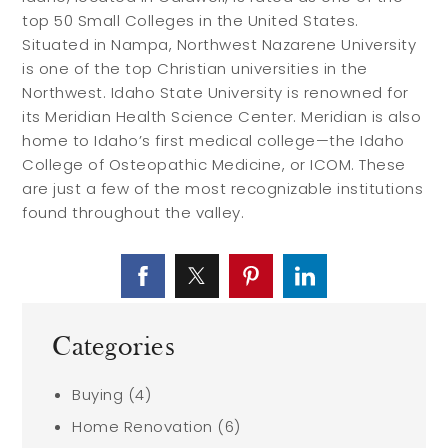
top 50 Small Colleges in the United States.
Situated in Nampa, Northwest Nazarene University
is one of the top Christian universities in the
Northwest. Idaho State University is renowned for
its Meridian Health Science Center. Meridian is also
home to Idaho’s first medical college—the Idaho
College of Osteopathic Medicine, or ICOM. These
are just a few of the most recognizable institutions
found throughout the valley.
Categories
Buying
(4)
Home Renovation
(6)