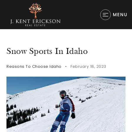
MENU
Snow Sports In Idaho
Reasons To Choose Idaho
February 18, 2023