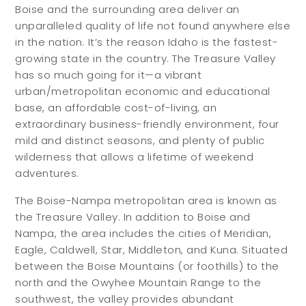
Boise and the surrounding area deliver an
unparalleled quality of life not found anywhere else
in the nation. It’s the reason Idaho is the fastest-
growing state in the country. The Treasure Valley
has so much going for it—a vibrant
urban/metropolitan economic and educational
base, an affordable cost-of-living, an
extraordinary business-friendly environment, four
mild and distinct seasons, and plenty of public
wilderness that allows a lifetime of weekend
adventures.
The Boise-Nampa metropolitan area is known as
the Treasure Valley. In addition to Boise and
Nampa, the area includes the cities of Meridian,
Eagle, Caldwell, Star, Middleton, and Kuna. Situated
between the Boise Mountains (or foothills) to the
north and the Owyhee Mountain Range to the
southwest, the valley provides abundant