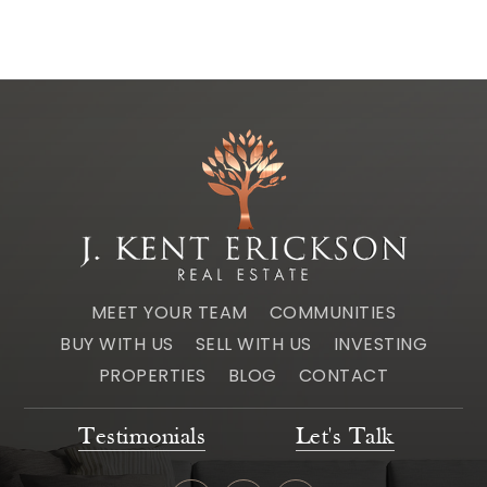
MEET YOUR TEAM
COMMUNITIES
BUY WITH US
SELL WITH US
INVESTING
PROPERTIES
BLOG
CONTACT
Testimonials
Let's Talk