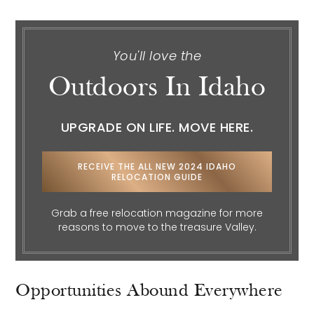
You'll love the
Outdoors In Idaho
UPGRADE ON LIFE. MOVE HERE.
RECEIVE THE ALL NEW 2024 IDAHO
RELOCATION GUIDE
Grab a free relocation magazine for more
reasons to move to the treasure Valley.
Opportunities Abound Everywhere