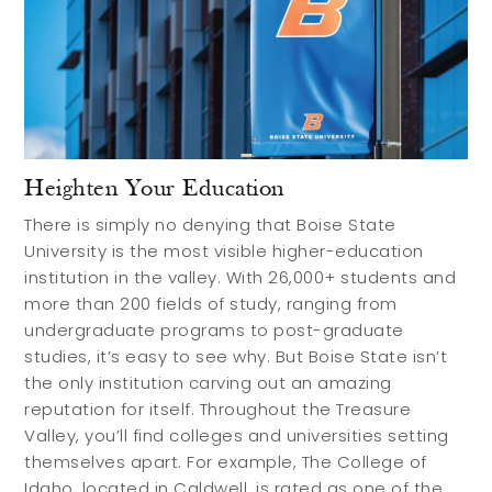
Heighten Your Education
There is simply no denying that Boise State
University is the most visible higher-education
institution in the valley. With 26,000+ students and
more than 200 fields of study, ranging from
undergraduate programs to post-graduate
studies, it’s easy to see why. But Boise State isn’t
the only institution carving out an amazing
reputation for itself. Throughout the Treasure
Valley, you’ll find colleges and universities setting
themselves apart. For example, The College of
Idaho, located in Caldwell, is rated as one of the