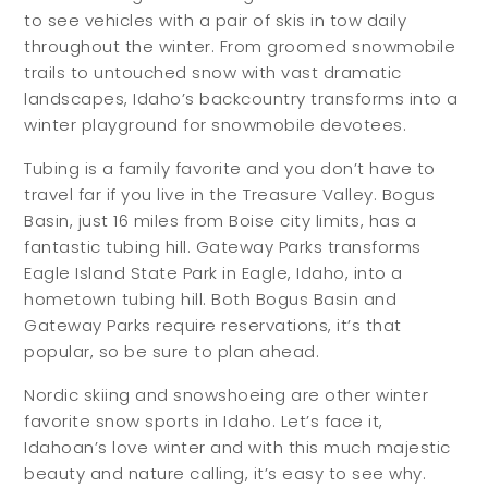
to see vehicles with a pair of skis in tow daily
throughout the winter. From groomed snowmobile
trails to untouched snow with vast dramatic
landscapes, Idaho’s backcountry transforms into a
winter playground for snowmobile devotees.
Tubing is a family favorite and you don’t have to
travel far if you live in the Treasure Valley. Bogus
Basin, just 16 miles from Boise city limits, has a
fantastic tubing hill. Gateway Parks transforms
Eagle Island State Park in Eagle, Idaho, into a
hometown tubing hill. Both Bogus Basin and
Gateway Parks require reservations, it’s that
popular, so be sure to plan ahead.
Nordic skiing and snowshoeing are other winter
favorite snow sports in Idaho. Let’s face it,
Idahoan’s love winter and with this much majestic
beauty and nature calling, it’s easy to see why.