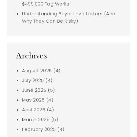
$499,000 Tag Works
Understanding Buyer Love Letters (And
Why They Can Be Risky)
Archives
August 2025
(4)
July 2025
(4)
June 2025
(5)
May 2025
(4)
April 2025
(4)
March 2025
(5)
February 2025
(4)