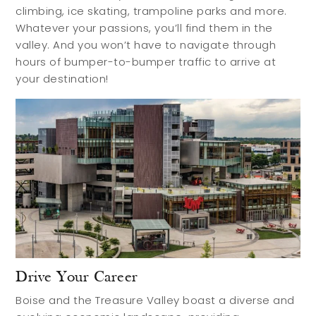
Contact
climbing, ice skating, trampoline parks and more.
Whatever your passions, you’ll find them in the
valley. And you won’t have to navigate through
hours of bumper-to-bumper traffic to arrive at
your destination!
Drive Your Career
Boise and the Treasure Valley boast a diverse and