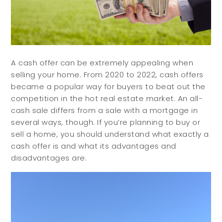
A cash offer can be extremely appealing when
selling your home. From 2020 to 2022, cash offers
became a popular way for buyers to beat out the
competition in the hot real estate market. An all-
cash sale differs from a sale with a mortgage in
several ways, though. If you’re planning to buy or
sell a home, you should understand what exactly a
cash offer is and what its advantages and
disadvantages are.