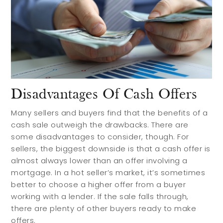
Disadvantages Of Cash Offers
Many sellers and buyers find that the benefits of a
cash sale outweigh the drawbacks. There are
some disadvantages to consider, though. For
sellers, the biggest downside is that a cash offer is
almost always lower than an offer involving a
mortgage. In a hot seller’s market, it’s sometimes
better to choose a higher offer from a buyer
working with a lender. If the sale falls through,
there are plenty of other buyers ready to make
offers.