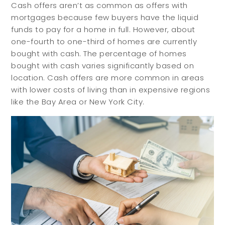
Cash offers aren’t as common as offers with
mortgages because few buyers have the liquid
funds to pay for a home in full. However, about
one-fourth to one-third of homes are currently
bought with cash. The percentage of homes
bought with cash varies significantly based on
location. Cash offers are more common in areas
with lower costs of living than in expensive regions
like the Bay Area or New York City.