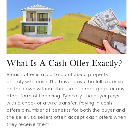
What Is A Cash Offer Exactly?
A cash offer is a bid to purchase a property
entirely with cash. The buyer pays the full expense
on their own without the use of a mortgage or any
other form of financing. Typically, the buyer pays
with a check or a wire transfer. Paying in cash
offers a number of benefits for both the buyer and
the seller, so sellers often accept cash offers when
they receive them.