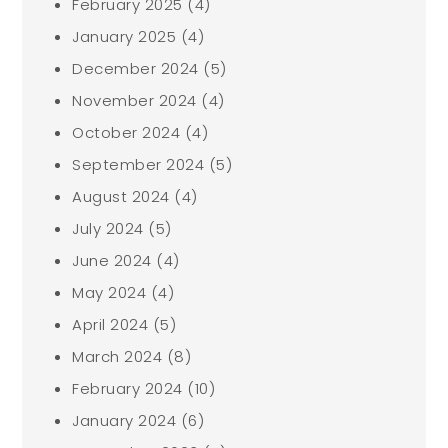
February 2025
(4)
January 2025
(4)
December 2024
(5)
November 2024
(4)
October 2024
(4)
September 2024
(5)
August 2024
(4)
July 2024
(5)
June 2024
(4)
May 2024
(4)
April 2024
(5)
March 2024
(8)
February 2024
(10)
January 2024
(6)