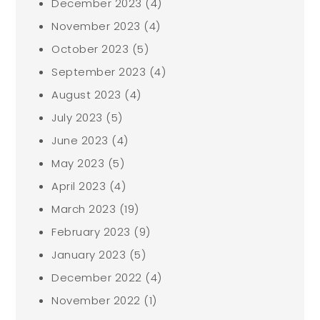
December 2023
(4)
November 2023
(4)
October 2023
(5)
September 2023
(4)
August 2023
(4)
July 2023
(5)
June 2023
(4)
May 2023
(5)
April 2023
(4)
March 2023
(19)
February 2023
(9)
January 2023
(5)
December 2022
(4)
November 2022
(1)