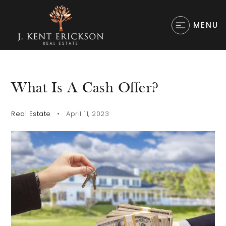
MENU
What Is A Cash Offer?
Real Estate
April 11, 2023