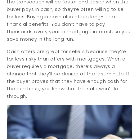
the transaction will be faster and easier when the
buyer pays in cash, so they’re often willing to sell
for less. Buying in cash also offers long-term
financial benefits. You don’t have to pay
thousands every year in mortgage interest, so you
save money in the long run.
Cash offers are great for sellers because they’re
far less risky than offers with mortgages. When a
buyer requires a mortgage, there’s always a
chance that they’ll be denied at the last minute. If
the buyer proves that they have enough cash for
the purchase, you know that the sale won’t fall
through.