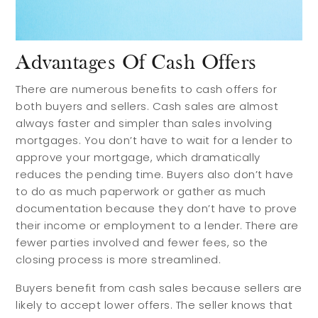
Preferred Home Inspectors
Preferred Builders
About
Advantages Of Cash Offers
There are numerous benefits to cash offers for
both buyers and sellers. Cash sales are almost
Meet Your Team
always faster and simpler than sales involving
Testimonials
mortgages. You don’t have to wait for a lender to
Refer a Friend
approve your mortgage, which dramatically
reduces the pending time. Buyers also don’t have
Contact
to do as much paperwork or gather as much
documentation because they don’t have to prove
their income or employment to a lender. There are
fewer parties involved and fewer fees, so the
closing process is more streamlined.
Buyers benefit from cash sales because sellers are
likely to accept lower offers. The seller knows that