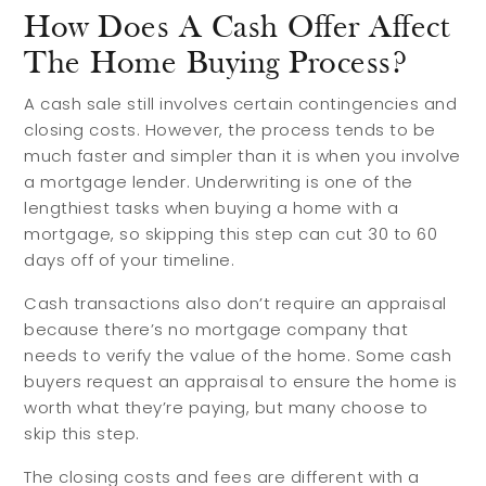
How Does A Cash Offer Affect
The Home Buying Process?
A cash sale still involves certain contingencies and
closing costs. However, the process tends to be
much faster and simpler than it is when you involve
a mortgage lender. Underwriting is one of the
lengthiest tasks when buying a home with a
mortgage, so skipping this step can cut 30 to 60
days off of your timeline.
Cash transactions also don’t require an appraisal
because there’s no mortgage company that
needs to verify the value of the home. Some cash
buyers request an appraisal to ensure the home is
worth what they’re paying, but many choose to
Buyers
Sellers
skip this step.
The closing costs and fees are different with a