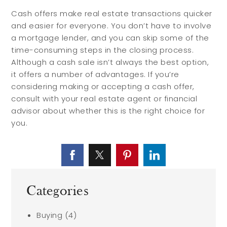
Cash offers make real estate transactions quicker
and easier for everyone. You don’t have to involve
a mortgage lender, and you can skip some of the
time-consuming steps in the closing process.
Although a cash sale isn’t always the best option,
it offers a number of advantages. If you’re
considering making or accepting a cash offer,
consult with your real estate agent or financial
advisor about whether this is the right choice for
you.
Categories
Buying
(4)