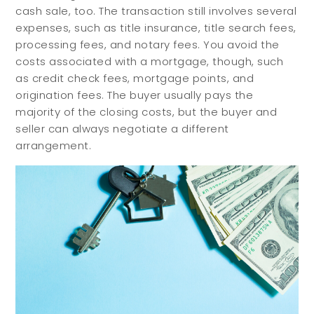
cash sale, too. The transaction still involves several
Buy with Us
Sell with Us
expenses, such as title insurance, title search fees,
Buyer Guides
Reasons to Sell
processing fees, and notary fees. You avoid the
Investing
costs associated with a mortgage, though, such
as credit check fees, mortgage points, and
Explore
origination fees. The buyer usually pays the
majority of the closing costs, but the buyer and
seller can always negotiate a different
Search Communities
arrangement.
Reasons to Choose Idaho
Relocation Guide
Blog
Services
Preferred Lenders