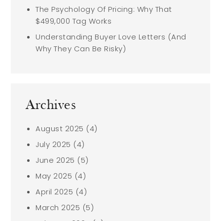
The Psychology Of Pricing: Why That
$499,000 Tag Works
Understanding Buyer Love Letters (And
Why They Can Be Risky)
Archives
August 2025
(4)
July 2025
(4)
June 2025
(5)
May 2025
(4)
April 2025
(4)
March 2025
(5)