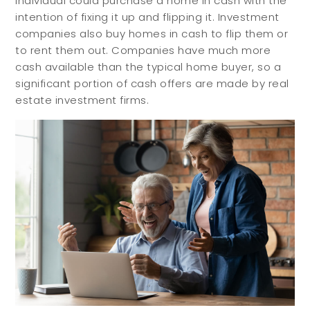
individual could purchase a home in cash with the
intention of fixing it up and flipping it. Investment
companies also buy homes in cash to flip them or
to rent them out. Companies have much more
cash available than the typical home buyer, so a
significant portion of cash offers are made by real
estate investment firms.