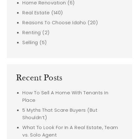
Home Renovation
(6)
Real Estate
(140)
Reasons To Choose Idaho
(20)
Renting
(2)
Selling
(5)
Recent Posts
How To Sell A Home With Tenants In
Place
5 Myths That Scare Buyers (But
Shouldn’t)
What To Look For In A Real Estate, Team
vs. Solo Agent