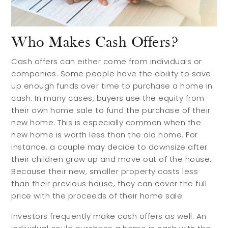
Who Makes Cash Offers?
Cash offers can either come from individuals or
companies. Some people have the ability to save
up enough funds over time to purchase a home in
cash. In many cases, buyers use the equity from
their own home sale to fund the purchase of their
new home. This is especially common when the
new home is worth less than the old home. For
instance, a couple may decide to downsize after
their children grow up and move out of the house.
Because their new, smaller property costs less
than their previous house, they can cover the full
price with the proceeds of their home sale.
Investors frequently make cash offers as well. An