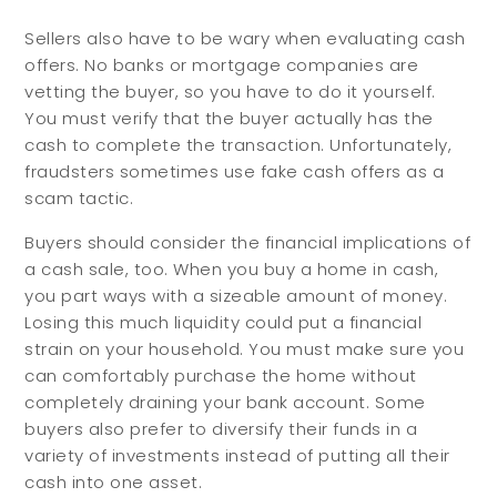
Sellers also have to be wary when evaluating cash
offers. No banks or mortgage companies are
vetting the buyer, so you have to do it yourself.
You must verify that the buyer actually has the
cash to complete the transaction. Unfortunately,
fraudsters sometimes use fake cash offers as a
scam tactic.
Buyers should consider the financial implications of
a cash sale, too. When you buy a home in cash,
you part ways with a sizeable amount of money.
Losing this much liquidity could put a financial
strain on your household. You must make sure you
can comfortably purchase the home without
completely draining your bank account. Some
buyers also prefer to diversify their funds in a
variety of investments instead of putting all their
cash into one asset.