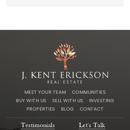
MEET YOUR TEAM
COMMUNITIES
BUY WITH US
SELL WITH US
INVESTING
PROPERTIES
BLOG
CONTACT
Testimonials
Let's Talk