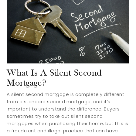
Preferred Builders
About
Meet Your Team
Testimonials
Refer a Friend
Contact
What Is A Silent Second
Mortgage?
A silent second mortgage is completely different
from a standard second mortgage, and it’s
important to understand the difference. Buyers
sometimes try to take out silent second
mortgages when purchasing their home, but this is
a fraudulent and illegal practice that can have