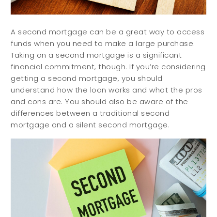
A second mortgage can be a great way to access
funds when you need to make a large purchase.
Taking on a second mortgage is a significant
financial commitment, though. If you’re considering
getting a second mortgage, you should
understand how the loan works and what the pros
and cons are. You should also be aware of the
differences between a traditional second
mortgage and a silent second mortgage.