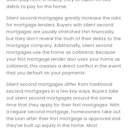
debts to pay for the home.
Silent second mortgages greatly increase the risks
for mortgage lenders. Buyers with silent second
mortgages are usually stretched thin financially,
but they don’t reveal the truth of their debts to the
mortgage company. Additionally, silent second
mortgages use the home as collateral. Because
your first mortgage lender also uses your home as
collateral, this creates a direct conflict in the event
that you default on your payments.
Silent second mortgages differ from traditional
second mortgages in a few key ways. Buyers take
out silent second mortgages around the same
time that they apply for their first mortgages. With
a regular second mortgage, homeowners take out
the loan after their first mortgage is approved and
they’ve built up equity in the home. Most