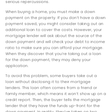
serious repercussions.
When buying a home, you must make a down
payment on the property. If you don’t have a down
payment saved, you might consider taking out an
additional loan to cover the costs. However, your
mortgage lender will ask about the source of the
down payment and will check your debt to income
ratio to make sure you can afford your mortgage.
When they discover that you’re taking out a loan
for the down payment, they may deny your
application.
To avoid this problem, some buyers take out a
loan without disclosing it to their mortgage
lenders. This loan often comes from a friend or
family member, which means it won’t show up on a
credit report. Then, the buyer tells the mortgage
lender that they have the funds up-front for the
down payment. In reality, they’ve taken on two