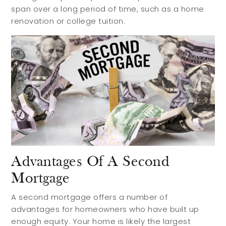
span over a long period of time, such as a home
renovation or college tuition.
Advantages Of A Second
Mortgage
A second mortgage offers a number of
advantages for homeowners who have built up
enough equity. Your home is likely the largest