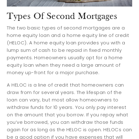
Types Of Second Mortgages
The two basic types of second mortgages are a
home equity loan and a home equity line of credit
(HELOC). A home equity loan provides you with a
lump sum of cash to be repaid in fixed monthly
payments. Homeowners usually opt for a home
equity loan when they need a large amount of
money up-front for a major purchase.
A HELOC is a line of credit that homeowners can
draw from for several years. The lifespan of the
loan can vary, but most allow homeowners to
withdraw funds for 10 years. You only pay interest
on the amount that you borrow. If you repay what
you’ve borrowed, you can withdraw those funds
again for as long as the HELOC is open. HELOCs can
be a good option if you have expenses that will