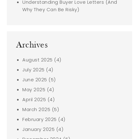
Understanding Buyer Love Letters (And
Why They Can Be Risky)
Archives
August 2025
(4)
July 2025
(4)
June 2025
(5)
May 2025
(4)
April 2025
(4)
March 2025
(5)
February 2025
(4)
January 2025
(4)