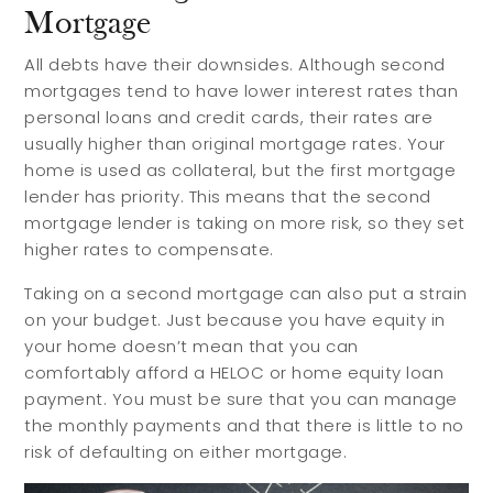
Buyer Guides
Reasons to Sell
Mortgage
Investing
All debts have their downsides. Although second
mortgages tend to have lower interest rates than
Explore
personal loans and credit cards, their rates are
usually higher than original mortgage rates. Your
home is used as collateral, but the first mortgage
Search Communities
lender has priority. This means that the second
Reasons to Choose Idaho
mortgage lender is taking on more risk, so they set
higher rates to compensate.
Relocation Guide
Blog
Taking on a second mortgage can also put a strain
on your budget. Just because you have equity in
Services
your home doesn’t mean that you can
comfortably afford a HELOC or home equity loan
payment. You must be sure that you can manage
Preferred Lenders
the monthly payments and that there is little to no
risk of defaulting on either mortgage.
Preferred Home Inspectors