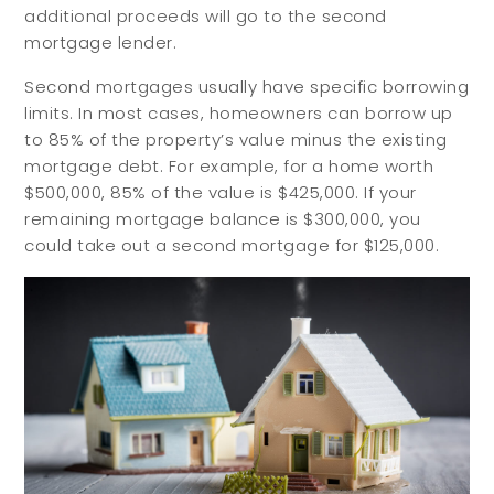
additional proceeds will go to the second
mortgage lender.
Second mortgages usually have specific borrowing
limits. In most cases, homeowners can borrow up
to 85% of the property’s value minus the existing
mortgage debt. For example, for a home worth
$500,000, 85% of the value is $425,000. If your
remaining mortgage balance is $300,000, you
could take out a second mortgage for $125,000.