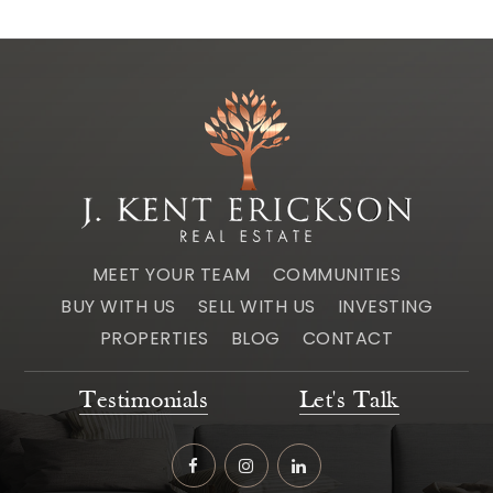
MEET YOUR TEAM
COMMUNITIES
BUY WITH US
SELL WITH US
INVESTING
PROPERTIES
BLOG
CONTACT
Testimonials
Let's Talk