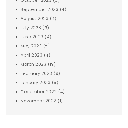
October 2023
(5)
September 2023
(4)
August 2023
(4)
July 2023
(5)
June 2023
(4)
May 2023
(5)
April 2023
(4)
March 2023
(19)
February 2023
(9)
January 2023
(5)
December 2022
(4)
November 2022
(1)