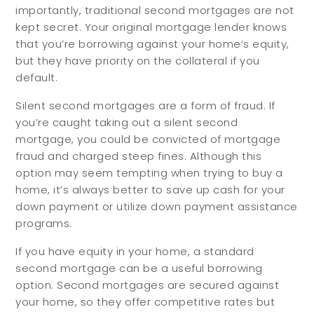
importantly, traditional second mortgages are not
kept secret. Your original mortgage lender knows
that you’re borrowing against your home’s equity,
but they have priority on the collateral if you
default.
Silent second mortgages are a form of fraud. If
you’re caught taking out a silent second
mortgage, you could be convicted of mortgage
fraud and charged steep fines. Although this
option may seem tempting when trying to buy a
home, it’s always better to save up cash for your
down payment or utilize down payment assistance
programs.
If you have equity in your home, a standard
second mortgage can be a useful borrowing
option. Second mortgages are secured against
your home, so they offer competitive rates but