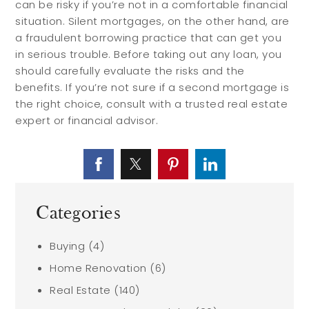
can be risky if you’re not in a comfortable financial
situation. Silent mortgages, on the other hand, are
a fraudulent borrowing practice that can get you
in serious trouble. Before taking out any loan, you
should carefully evaluate the risks and the
benefits. If you’re not sure if a second mortgage is
the right choice, consult with a trusted real estate
expert or financial advisor.
Categories
Buying
(4)
Home Renovation
(6)
Real Estate
(140)