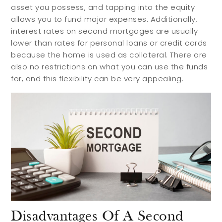
asset you possess, and tapping into the equity
allows you to fund major expenses. Additionally,
interest rates on second mortgages are usually
lower than rates for personal loans or credit cards
because the home is used as collateral. There are
also no restrictions on what you can use the funds
for, and this flexibility can be very appealing.
Buyers
Sellers
Buy with Us
Sell with Us
Disadvantages Of A Second