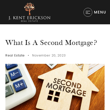
MENU
What Is A Second Mortgage?
Real Estate
November 20, 2023