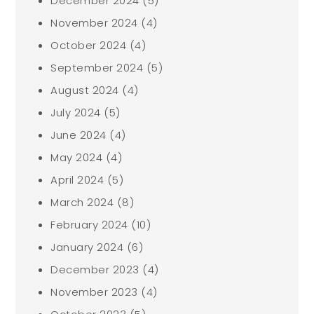
December 2024
(5)
November 2024
(4)
October 2024
(4)
September 2024
(5)
August 2024
(4)
July 2024
(5)
June 2024
(4)
May 2024
(4)
April 2024
(5)
March 2024
(8)
February 2024
(10)
January 2024
(6)
December 2023
(4)
November 2023
(4)