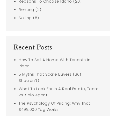
Reasons To Choose Idaho
(20)
Renting
(2)
Selling
(5)
Recent Posts
How To Sell A Home With Tenants In
Place
5 Myths That Scare Buyers (But
Shouldn’t)
What To Look For In A Real Estate, Team
vs. Solo Agent
The Psychology Of Pricing: Why That
$499,000 Tag Works