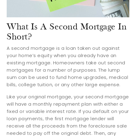
What Is A Second Mortgage In
Short?
A second mortgage is a loan taken out against
your home’s equity when you already have an
existing mortgage. Homeowners take out second
mortgages for a number of purposes. The lump
sum can be used to fund home upgrades, medical
bills, college tuition, or any other large expense.
Like your original mortgage, your second mortgage
will have a monthly repayment plan with either a
fixed or variable interest rate. If you default on your
loan payments, the first mortgage lender will
receive all the proceeds from the foreclosure sale
needed to pay off the original debt. Then, any